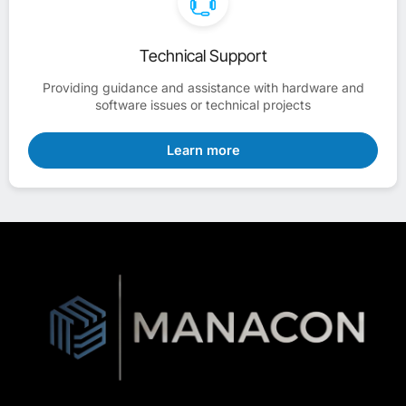
Technical Support
Providing guidance and assistance with hardware and
software issues or technical projects
Learn more