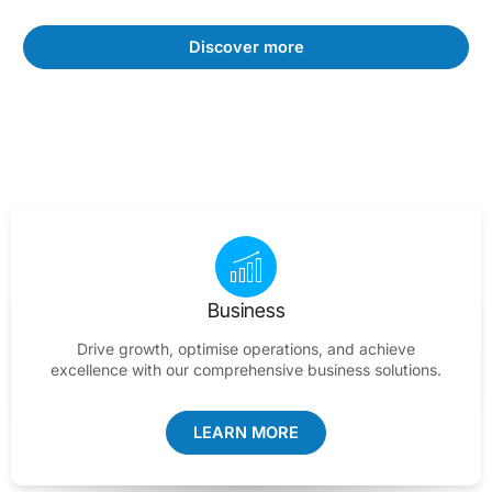
Discover more
Business
Drive growth, optimise operations, and achieve
excellence with our comprehensive business solutions.
LEARN MORE