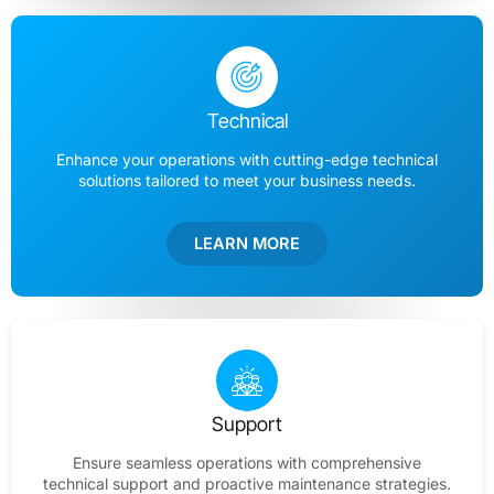
Technical
Enhance your operations with cutting-edge technical
solutions tailored to meet your business needs.
LEARN MORE
Support
Ensure seamless operations with comprehensive
technical support and proactive maintenance strategies.