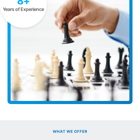
8+
Years of Experience
WHAT WE OFFER