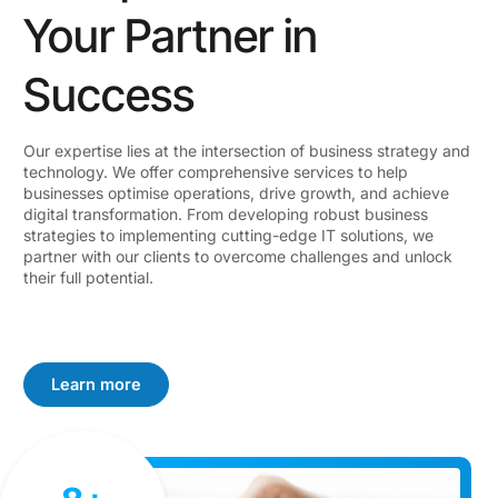
Your Partner in
Success
Our expertise lies at the intersection of business strategy and
technology. We offer comprehensive services to help
businesses optimise operations, drive growth, and achieve
digital transformation. From developing robust business
strategies to implementing cutting-edge IT solutions, we
partner with our clients to overcome challenges and unlock
their full potential.
Learn more