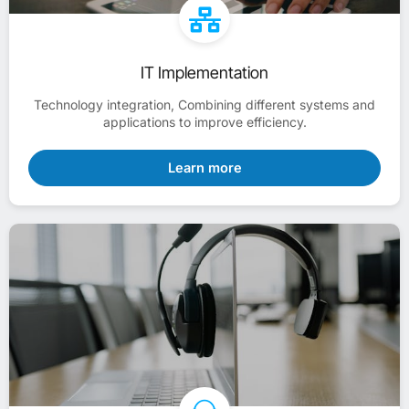
IT Implementation
Technology integration, Combining different systems and
applications to improve efficiency.
Learn more