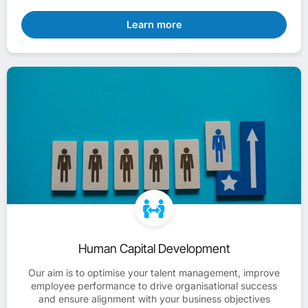
Learn more
Human Capital Development
Our aim is to optimise your talent management, improve
employee performance to drive organisational success
and ensure alignment with your business objectives