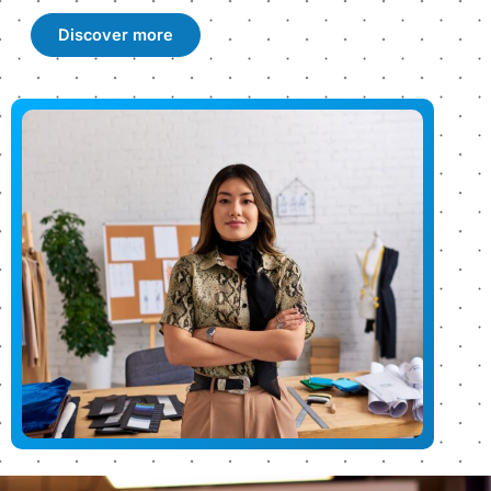
Discover more