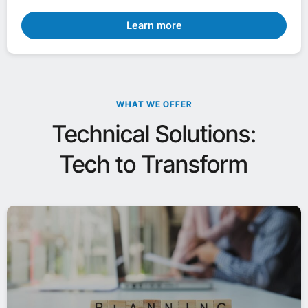
Learn more
WHAT WE OFFER
Technical Solutions:
Tech to Transform