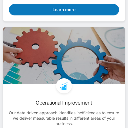
Learn more
Operational Improvement
Our data driven approach identifies inefficiencies to ensure
we deliver measurable results in different areas of your
business.