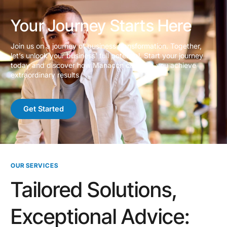
Your Journey Starts Here
Join us on a journey of business transformation. Together,
let’s unlock your business’ full potential. Start your journey
today and discover how Manacon can help you achieve
extraordinary results
Get Started
OUR SERVICES
Tailored Solutions,
Exceptional Advice: