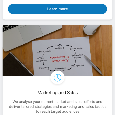
Learn more
Marketing and Sales
We analyse your current market and sales efforts and
deliver tailored strategies and marketing and sales tactics
to reach target audiences