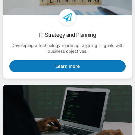
IT Strategy and Planning
Developing a technology roadmap, aligning IT goals with
business objectives.
Learn more