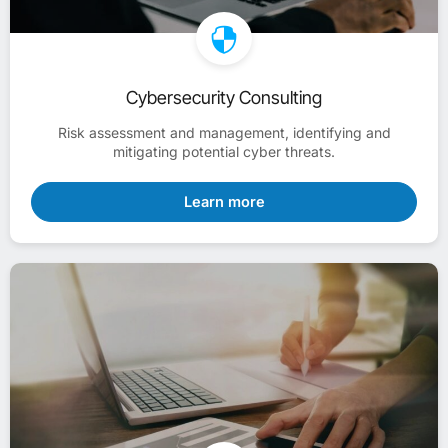
Cybersecurity Consulting
Risk assessment and management, identifying and
mitigating potential cyber threats.
Learn more