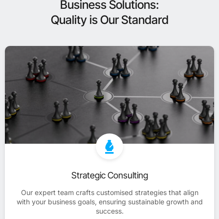
Business Solutions:
Quality is Our Standard
Strategic Consulting
Our expert team crafts customised strategies that align
with your business goals, ensuring sustainable growth and
success.