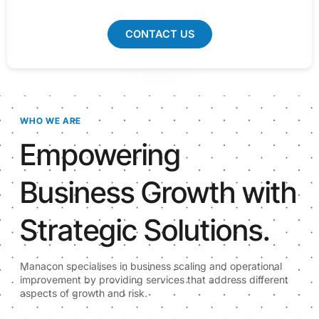
CONTACT US
WHO WE ARE
Empowering
Business Growth with
Strategic Solutions.
Manacon specialises in business scaling and operational
improvement by providing services that address different
aspects of growth and risk.