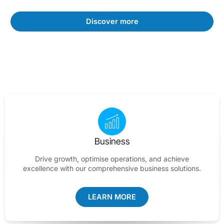
Discover more
Business
Drive growth, optimise operations, and achieve
excellence with our comprehensive business solutions.
LEARN MORE