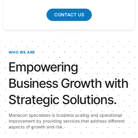
CONTACT US
WHO WE ARE
Empowering
Business Growth with
Strategic Solutions.
Manacon specialises in business scaling and operational
improvement by providing services that address different
aspects of growth and risk.