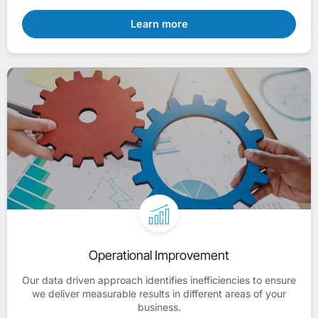
Learn more
Operational Improvement
Our data driven approach identifies inefficiencies to ensure
we deliver measurable results in different areas of your
business.