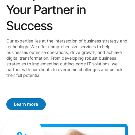
Your Partner in
Success
Our expertise lies at the intersection of business strategy and
technology. We offer comprehensive services to help
businesses optimise operations, drive growth, and achieve
digital transformation. From developing robust business
strategies to implementing cutting-edge IT solutions, we
partner with our clients to overcome challenges and unlock
their full potential.
Learn more