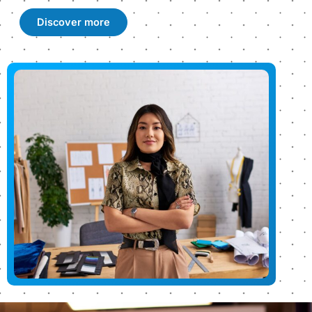
Discover more