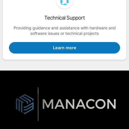
Technical Support
Providing guidance and assistance with hardware and
software issues or technical projects
Learn more