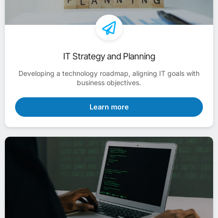
IT Strategy and Planning
Developing a technology roadmap, aligning IT goals with
business objectives.
Learn more