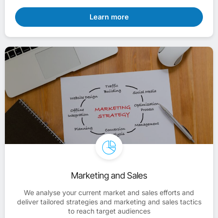
Learn more
Marketing and Sales
We analyse your current market and sales efforts and
deliver tailored strategies and marketing and sales tactics
to reach target audiences