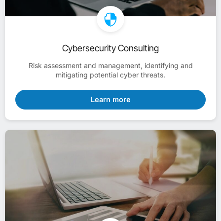
Cybersecurity Consulting
Risk assessment and management, identifying and
mitigating potential cyber threats.
Learn more