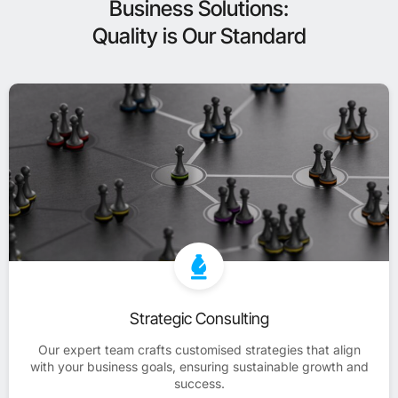
Business Solutions:
Quality is Our Standard
Strategic Consulting
Our expert team crafts customised strategies that align
with your business goals, ensuring sustainable growth and
success.