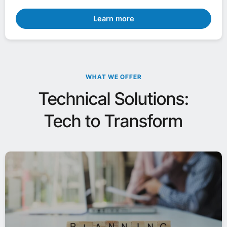
Learn more
WHAT WE OFFER
Technical Solutions:
Tech to Transform