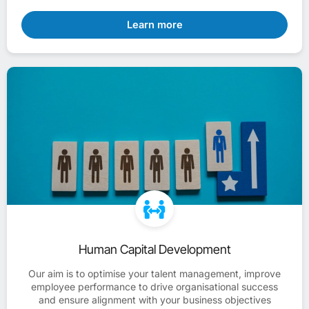
Learn more
Human Capital Development
Our aim is to optimise your talent management, improve
employee performance to drive organisational success
and ensure alignment with your business objectives