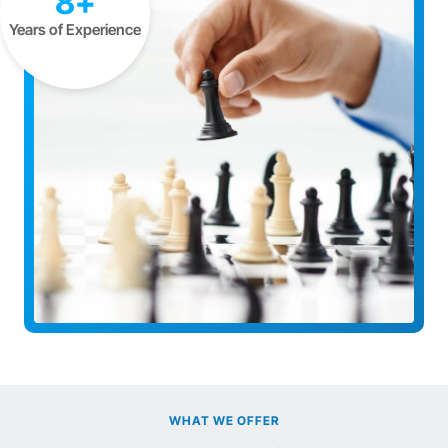
8+
Years of Experience
WHAT WE OFFER