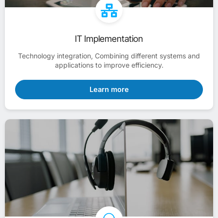
IT Implementation
Technology integration, Combining different systems and
applications to improve efficiency.
Learn more