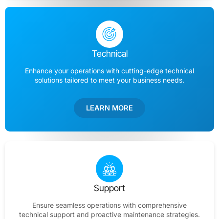
Technical
Enhance your operations with cutting-edge technical
solutions tailored to meet your business needs.
LEARN MORE
Support
Ensure seamless operations with comprehensive
technical support and proactive maintenance strategies.