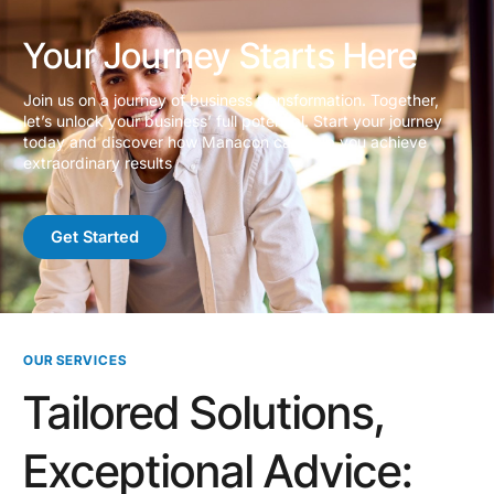
Your Journey Starts Here
Join us on a journey of business transformation. Together,
let’s unlock your business’ full potential. Start your journey
today and discover how Manacon can help you achieve
extraordinary results
Get Started
OUR SERVICES
Tailored Solutions,
Exceptional Advice: