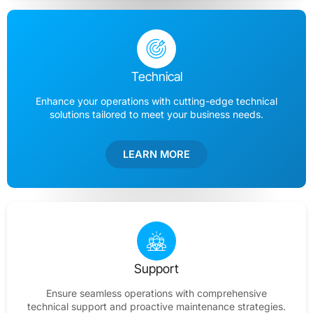
Technical
Enhance your operations with cutting-edge technical
solutions tailored to meet your business needs.
LEARN MORE
Support
Ensure seamless operations with comprehensive
technical support and proactive maintenance strategies.