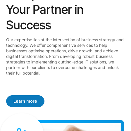
Your Partner in
Success
Our expertise lies at the intersection of business strategy and
technology. We offer comprehensive services to help
businesses optimise operations, drive growth, and achieve
digital transformation. From developing robust business
strategies to implementing cutting-edge IT solutions, we
partner with our clients to overcome challenges and unlock
their full potential.
Learn more