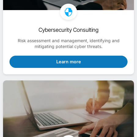
Cybersecurity Consulting
Risk assessment and management, identifying and
mitigating potential cyber threats.
Learn more