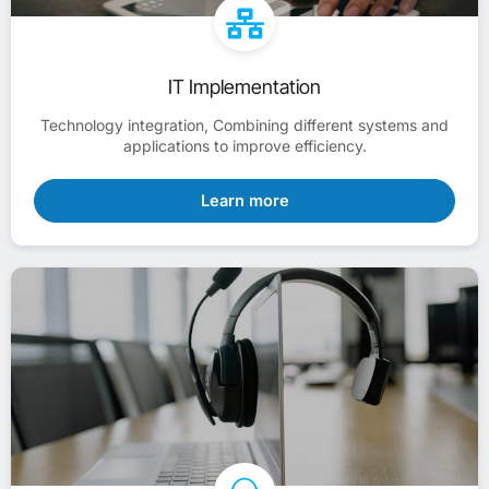
IT Implementation
Technology integration, Combining different systems and
applications to improve efficiency.
Learn more