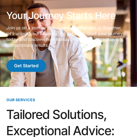
Your Journey Starts Here
Join us on a journey of business transformation. Together,
let’s unlock your business’ full potential. Start your journey
today and discover how Manacon can help you achieve
extraordinary results
Get Started
OUR SERVICES
Tailored Solutions,
Exceptional Advice: