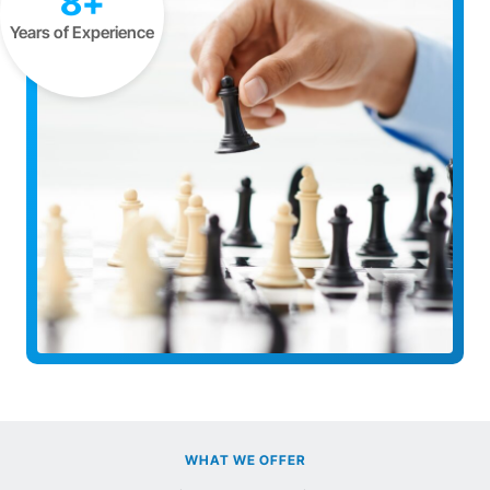
8+
Years of Experience
WHAT WE OFFER