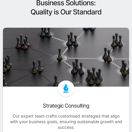
Business Solutions:
Quality is Our Standard
Strategic Consulting
Our expert team crafts customised strategies that align
with your business goals, ensuring sustainable growth and
success.