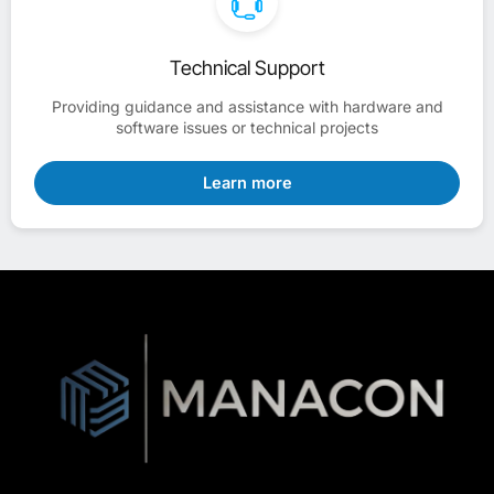
Technical Support
Providing guidance and assistance with hardware and
software issues or technical projects
Learn more