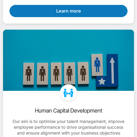
Learn more
Human Capital Development
Our aim is to optimise your talent management, improve
employee performance to drive organisational success
and ensure alignment with your business objectives