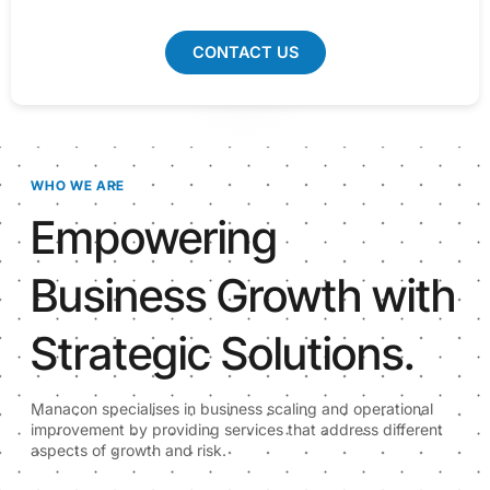
CONTACT US
WHO WE ARE
Empowering
Business Growth with
Strategic Solutions.
Manacon specialises in business scaling and operational
improvement by providing services that address different
aspects of growth and risk.