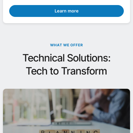
Learn more
WHAT WE OFFER
Technical Solutions:
Tech to Transform