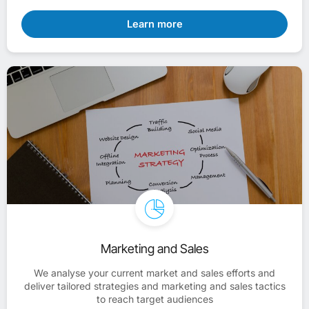
Learn more
Marketing and Sales
We analyse your current market and sales efforts and
deliver tailored strategies and marketing and sales tactics
to reach target audiences