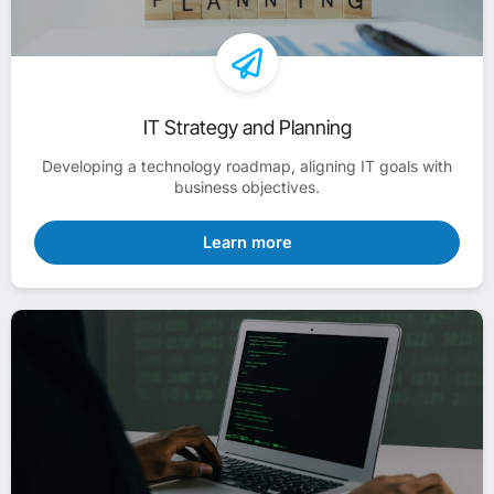
IT Strategy and Planning
Developing a technology roadmap, aligning IT goals with
business objectives.
Learn more