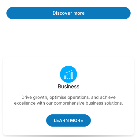
Discover more
Business
Drive growth, optimise operations, and achieve
excellence with our comprehensive business solutions.
LEARN MORE