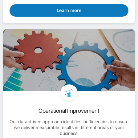
Learn more
Operational Improvement
Our data driven approach identifies inefficiencies to ensure
we deliver measurable results in different areas of your
business.