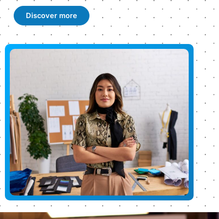
Discover more