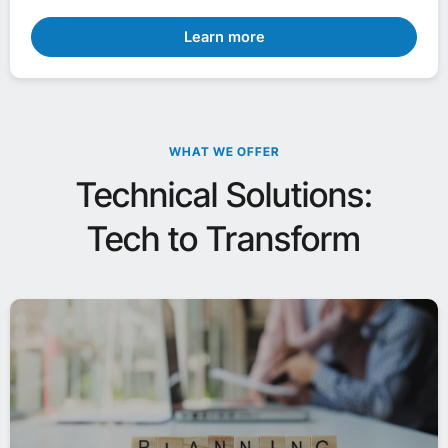
Learn more
WHAT WE OFFER
Technical Solutions:
Tech to Transform