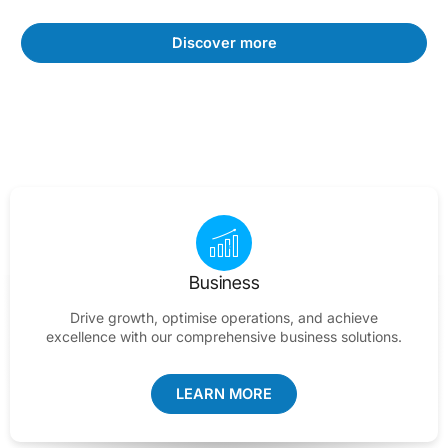
Discover more
Business
Drive growth, optimise operations, and achieve
excellence with our comprehensive business solutions.
LEARN MORE