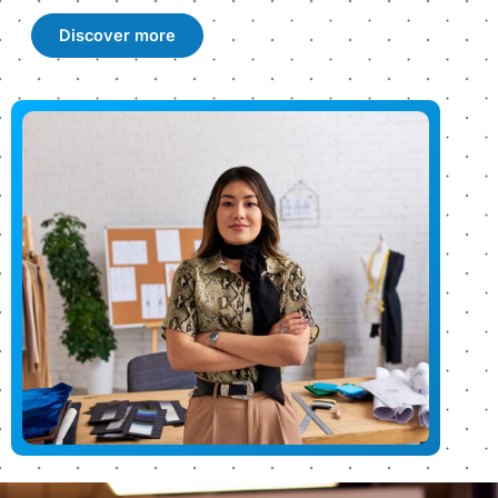
Discover more