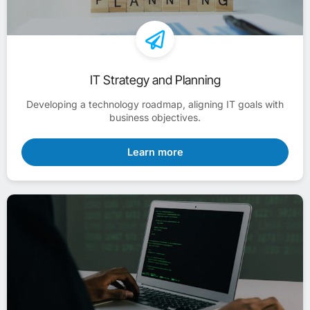
IT Strategy and Planning
Developing a technology roadmap, aligning IT goals with
business objectives.
Learn more