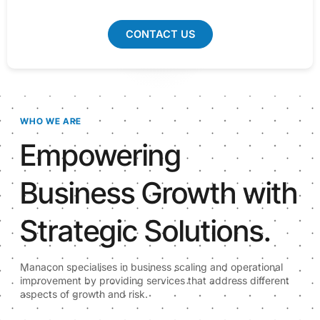
CONTACT US
WHO WE ARE
Empowering
Business Growth with
Strategic Solutions.
Manacon specialises in business scaling and operational
improvement by providing services that address different
aspects of growth and risk.