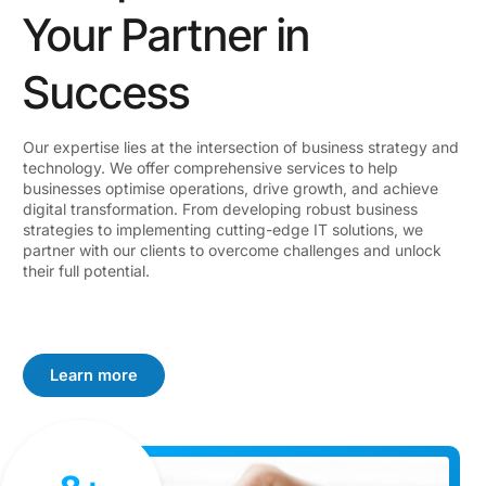
Your Partner in
Success
Our expertise lies at the intersection of business strategy and
technology. We offer comprehensive services to help
businesses optimise operations, drive growth, and achieve
digital transformation. From developing robust business
strategies to implementing cutting-edge IT solutions, we
partner with our clients to overcome challenges and unlock
their full potential.
Learn more