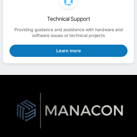
Technical Support
Providing guidance and assistance with hardware and
software issues or technical projects
Learn more