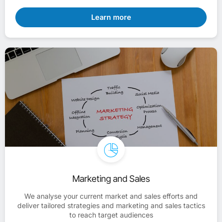
Learn more
Marketing and Sales
We analyse your current market and sales efforts and
deliver tailored strategies and marketing and sales tactics
to reach target audiences