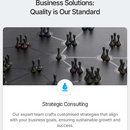
Business Solutions:
Quality is Our Standard
Strategic Consulting
Our expert team crafts customised strategies that align
with your business goals, ensuring sustainable growth and
success.