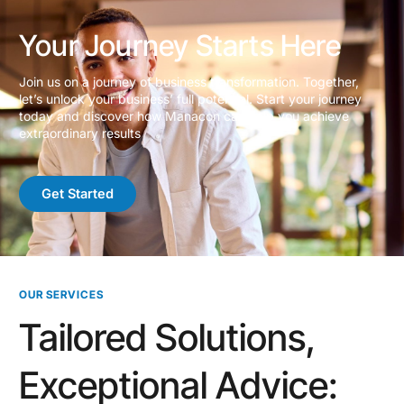
Your Journey Starts Here
Join us on a journey of business transformation. Together,
let’s unlock your business’ full potential. Start your journey
today and discover how Manacon can help you achieve
extraordinary results
Get Started
OUR SERVICES
Tailored Solutions,
Exceptional Advice: