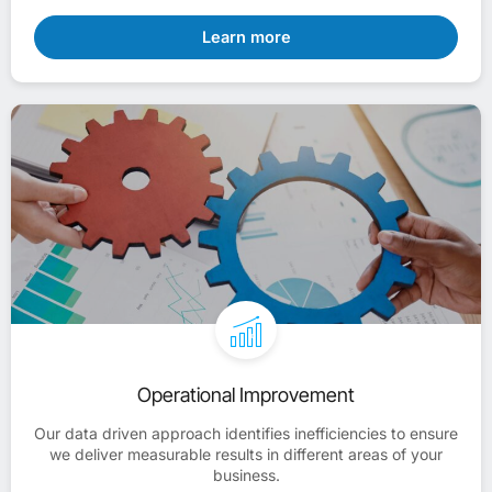
Learn more
Operational Improvement
Our data driven approach identifies inefficiencies to ensure
we deliver measurable results in different areas of your
business.