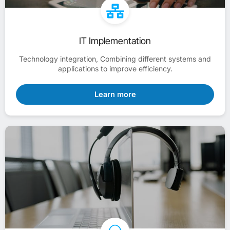
IT Implementation
Technology integration, Combining different systems and
applications to improve efficiency.
Learn more