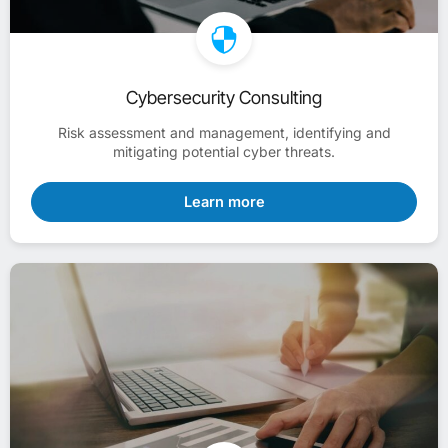
Cybersecurity Consulting
Risk assessment and management, identifying and
mitigating potential cyber threats.
Learn more