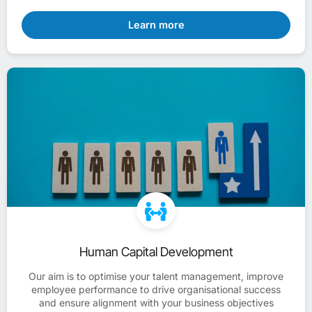
Learn more
Human Capital Development
Our aim is to optimise your talent management, improve
employee performance to drive organisational success
and ensure alignment with your business objectives