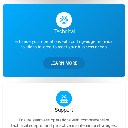
Technical
Enhance your operations with cutting-edge technical
solutions tailored to meet your business needs.
LEARN MORE
Support
Ensure seamless operations with comprehensive
technical support and proactive maintenance strategies.