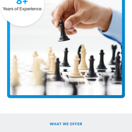
8+
Years of Experience
WHAT WE OFFER