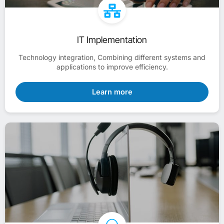
IT Implementation
Technology integration, Combining different systems and
applications to improve efficiency.
Learn more