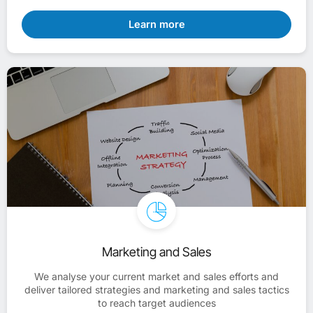
Learn more
Marketing and Sales
We analyse your current market and sales efforts and
deliver tailored strategies and marketing and sales tactics
to reach target audiences