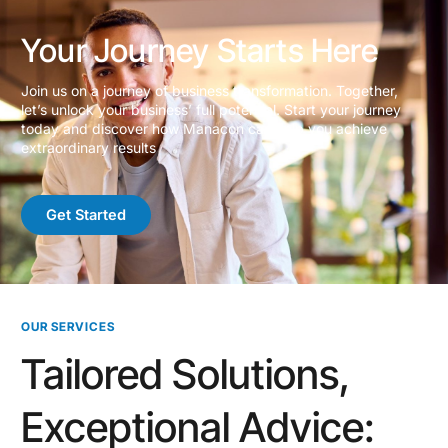
Your Journey Starts Here
Join us on a journey of business transformation. Together,
let’s unlock your business’ full potential. Start your journey
today and discover how Manacon can help you achieve
extraordinary results
Get Started
OUR SERVICES
Tailored Solutions,
Exceptional Advice: