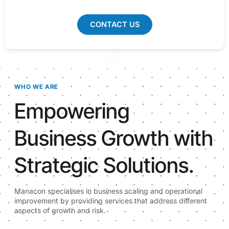
CONTACT US
WHO WE ARE
Empowering
Business Growth with
Strategic Solutions.
Manacon specialises in business scaling and operational
improvement by providing services that address different
aspects of growth and risk.