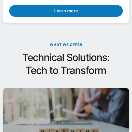
Learn more
WHAT WE OFFER
Technical Solutions:
Tech to Transform