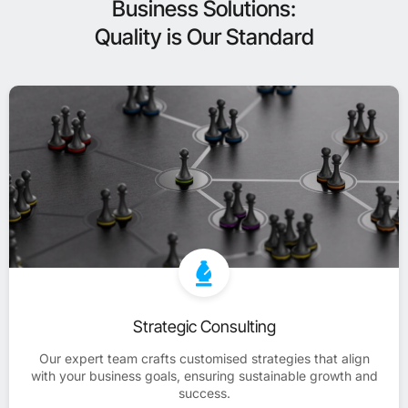
Business Solutions:
Quality is Our Standard
Strategic Consulting
Our expert team crafts customised strategies that align
with your business goals, ensuring sustainable growth and
success.