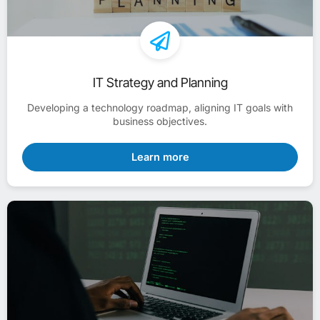
IT Strategy and Planning
Developing a technology roadmap, aligning IT goals with
business objectives.
Learn more