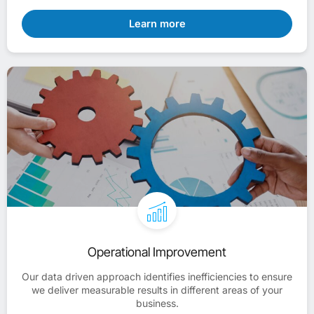
Learn more
Operational Improvement
Our data driven approach identifies inefficiencies to ensure
we deliver measurable results in different areas of your
business.