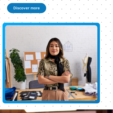
Discover more