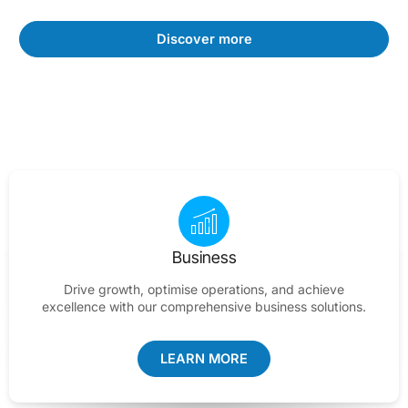
Discover more
Business
Drive growth, optimise operations, and achieve
excellence with our comprehensive business solutions.
LEARN MORE