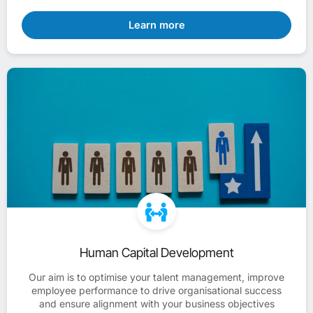
Learn more
Human Capital Development
Our aim is to optimise your talent management, improve
employee performance to drive organisational success
and ensure alignment with your business objectives