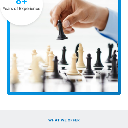
8+
Years of Experience
WHAT WE OFFER