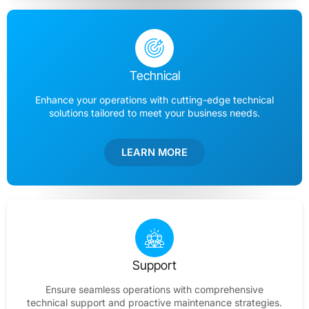
Technical
Enhance your operations with cutting-edge technical
solutions tailored to meet your business needs.
LEARN MORE
Support
Ensure seamless operations with comprehensive
technical support and proactive maintenance strategies.