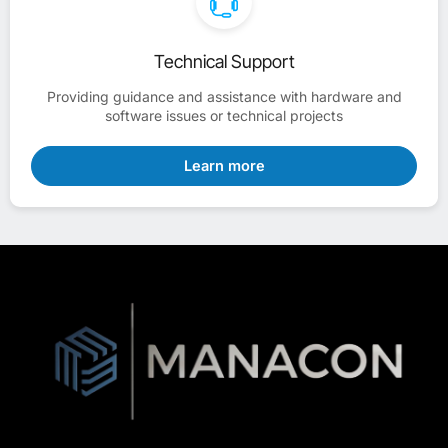
Technical Support
Providing guidance and assistance with hardware and
software issues or technical projects
Learn more