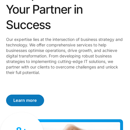
Your Partner in
Success
Our expertise lies at the intersection of business strategy and
technology. We offer comprehensive services to help
businesses optimise operations, drive growth, and achieve
digital transformation. From developing robust business
strategies to implementing cutting-edge IT solutions, we
partner with our clients to overcome challenges and unlock
their full potential.
Learn more