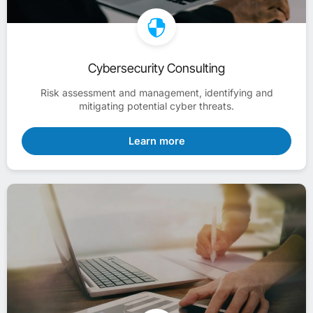
Cybersecurity Consulting
Risk assessment and management, identifying and
mitigating potential cyber threats.
Learn more