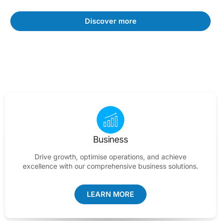
Discover more
Business
Drive growth, optimise operations, and achieve
excellence with our comprehensive business solutions.
LEARN MORE