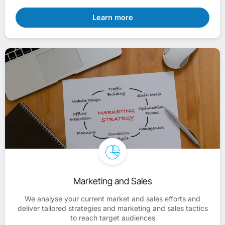
Learn more
Marketing and Sales
We analyse your current market and sales efforts and
deliver tailored strategies and marketing and sales tactics
to reach target audiences