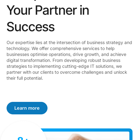
Your Partner in
Success
Our expertise lies at the intersection of business strategy and
technology. We offer comprehensive services to help
businesses optimise operations, drive growth, and achieve
digital transformation. From developing robust business
strategies to implementing cutting-edge IT solutions, we
partner with our clients to overcome challenges and unlock
their full potential.
Learn more