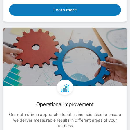
Learn more
Operational Improvement
Our data driven approach identifies inefficiencies to ensure
we deliver measurable results in different areas of your
business.