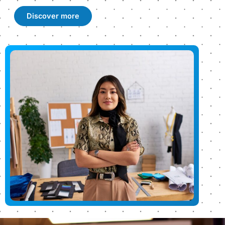
Discover more