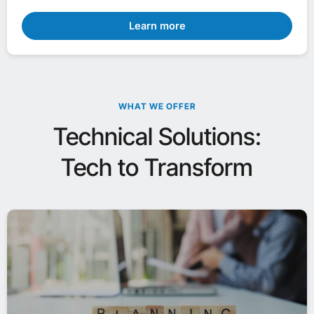
Learn more
WHAT WE OFFER
Technical Solutions:
Tech to Transform