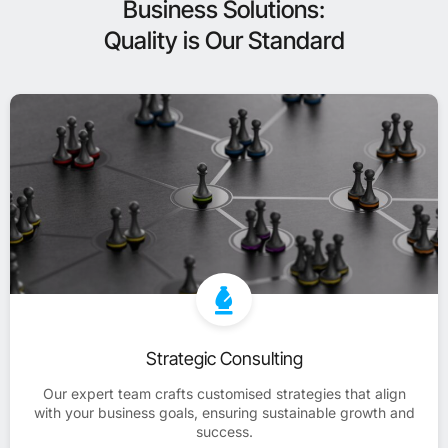
Business Solutions:
Quality is Our Standard
Strategic Consulting
Our expert team crafts customised strategies that align
with your business goals, ensuring sustainable growth and
success.