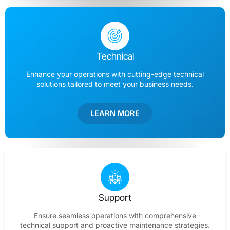
Technical
Enhance your operations with cutting-edge technical
solutions tailored to meet your business needs.
LEARN MORE
Support
Ensure seamless operations with comprehensive
technical support and proactive maintenance strategies.