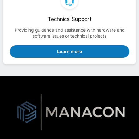
Technical Support
Providing guidance and assistance with hardware and
software issues or technical projects
Learn more