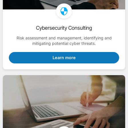
Cybersecurity Consulting
Risk assessment and management, identifying and
mitigating potential cyber threats.
Learn more