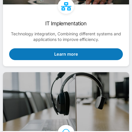
IT Implementation
Technology integration, Combining different systems and
applications to improve efficiency.
Learn more