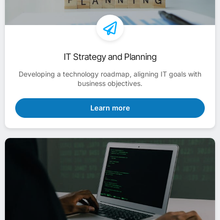
IT Strategy and Planning
Developing a technology roadmap, aligning IT goals with
business objectives.
Learn more