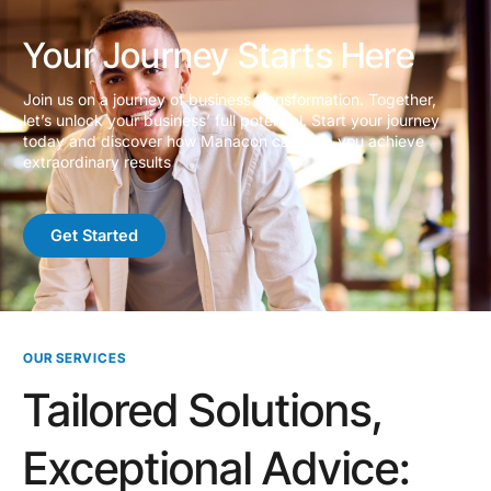
Your Journey Starts Here
Join us on a journey of business transformation. Together,
let’s unlock your business’ full potential. Start your journey
today and discover how Manacon can help you achieve
extraordinary results
Get Started
OUR SERVICES
Tailored Solutions,
Exceptional Advice: