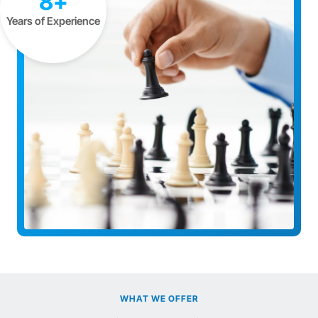
8+
Years of Experience
WHAT WE OFFER