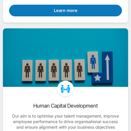
Learn more
Human Capital Development
Our aim is to optimise your talent management, improve
employee performance to drive organisational success
and ensure alignment with your business objectives