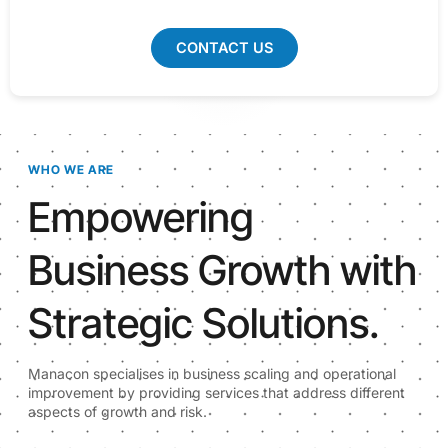
CONTACT US
WHO WE ARE
Empowering
Business Growth with
Strategic Solutions.
Manacon specialises in business scaling and operational
improvement by providing services that address different
aspects of growth and risk.