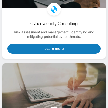
Cybersecurity Consulting
Risk assessment and management, identifying and
mitigating potential cyber threats.
Learn more