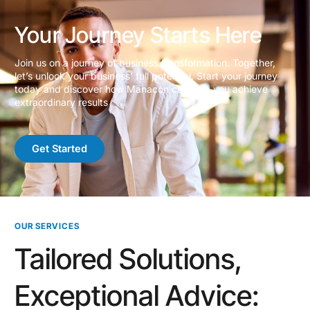
Your Journey Starts Here
Join us on a journey of business transformation. Together,
let’s unlock your business’ full potential. Start your journey
today and discover how Manacon can help you achieve
extraordinary results
Get Started
OUR SERVICES
Tailored Solutions,
Exceptional Advice: