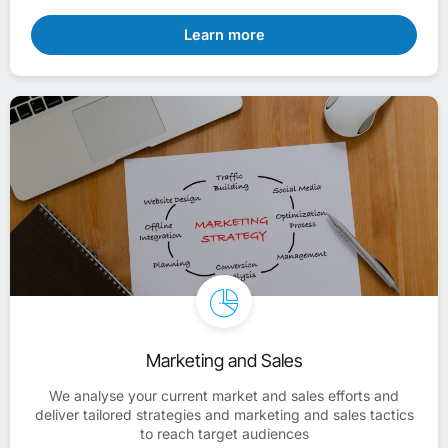
Learn more
Marketing and Sales
We analyse your current market and sales efforts and
deliver tailored strategies and marketing and sales tactics
to reach target audiences