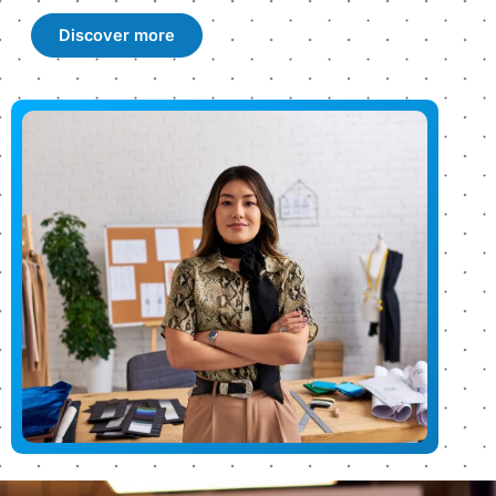
Discover more