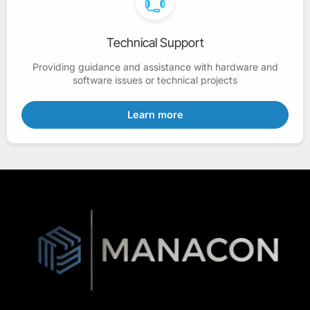
Technical Support
Providing guidance and assistance with hardware and
software issues or technical projects
Learn more