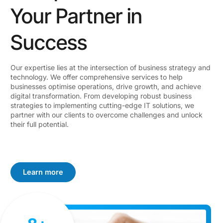
Your Partner in
Success
Our expertise lies at the intersection of business strategy and
technology. We offer comprehensive services to help
businesses optimise operations, drive growth, and achieve
digital transformation. From developing robust business
strategies to implementing cutting-edge IT solutions, we
partner with our clients to overcome challenges and unlock
their full potential.
Learn more