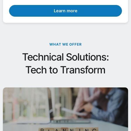
Learn more
WHAT WE OFFER
Technical Solutions:
Tech to Transform