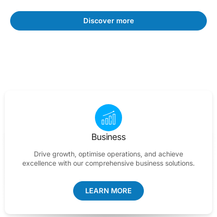
Discover more
Business
Drive growth, optimise operations, and achieve
excellence with our comprehensive business solutions.
LEARN MORE