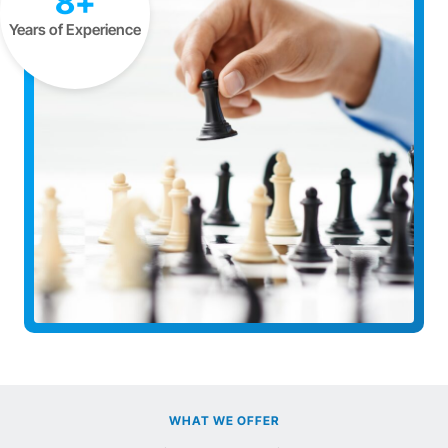
8+
Years of Experience
WHAT WE OFFER