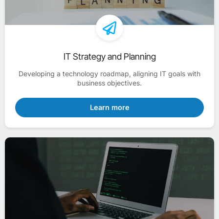
IT Strategy and Planning
Developing a technology roadmap, aligning IT goals with
business objectives.
Learn more