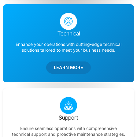
Technical
Enhance your operations with cutting-edge technical
solutions tailored to meet your business needs.
LEARN MORE
Support
Ensure seamless operations with comprehensive
technical support and proactive maintenance strategies.