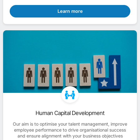
Learn more
Human Capital Development
Our aim is to optimise your talent management, improve
employee performance to drive organisational success
and ensure alignment with your business objectives