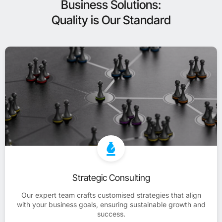
Business Solutions:
Quality is Our Standard
Strategic Consulting
Our expert team crafts customised strategies that align
with your business goals, ensuring sustainable growth and
success.