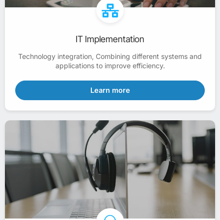
IT Implementation
Technology integration, Combining different systems and
applications to improve efficiency.
Learn more