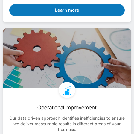
Learn more
Operational Improvement
Our data driven approach identifies inefficiencies to ensure
we deliver measurable results in different areas of your
business.