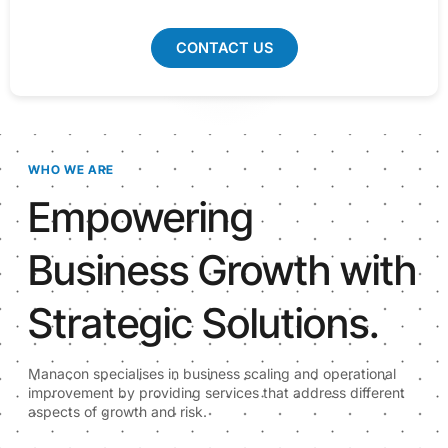
CONTACT US
WHO WE ARE
Empowering
Business Growth with
Strategic Solutions.
Manacon specialises in business scaling and operational
improvement by providing services that address different
aspects of growth and risk.