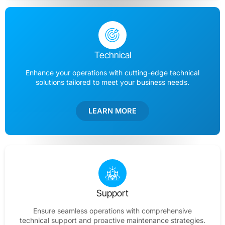
Technical
Enhance your operations with cutting-edge technical
solutions tailored to meet your business needs.
LEARN MORE
Support
Ensure seamless operations with comprehensive
technical support and proactive maintenance strategies.