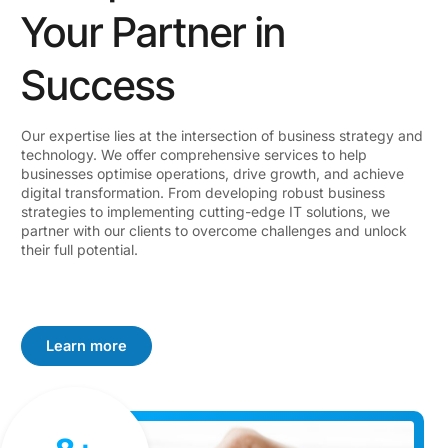
Your Partner in
Success
Our expertise lies at the intersection of business strategy and
technology. We offer comprehensive services to help
businesses optimise operations, drive growth, and achieve
digital transformation. From developing robust business
strategies to implementing cutting-edge IT solutions, we
partner with our clients to overcome challenges and unlock
their full potential.
Learn more