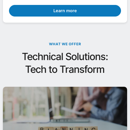
Learn more
WHAT WE OFFER
Technical Solutions:
Tech to Transform