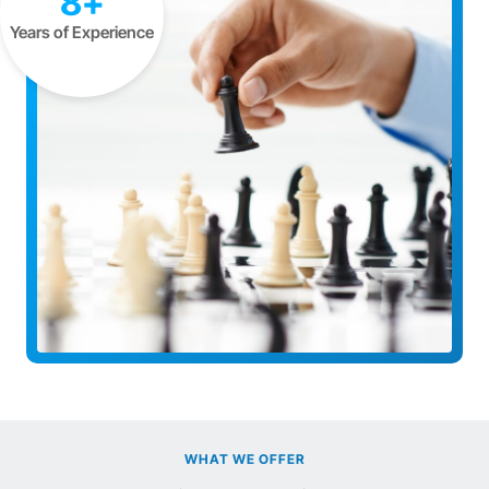
8+
Years of Experience
WHAT WE OFFER