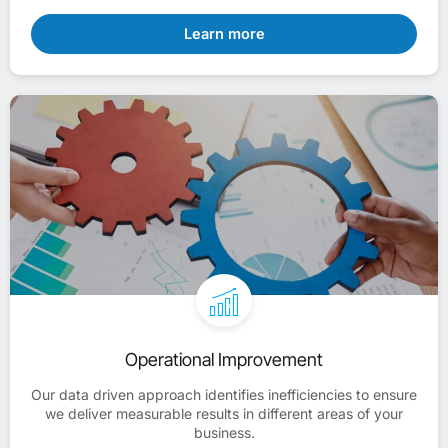
Learn more
Operational Improvement
Our data driven approach identifies inefficiencies to ensure
we deliver measurable results in different areas of your
business.