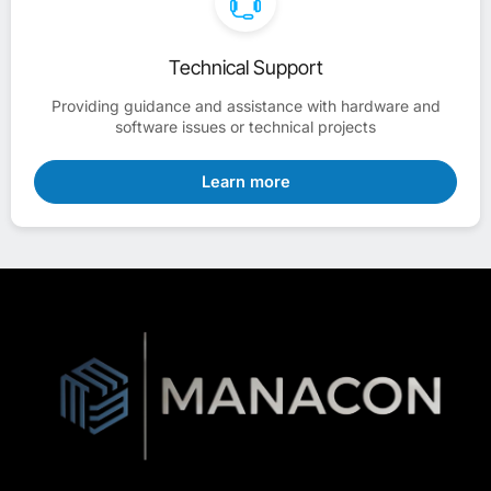
Technical Support
Providing guidance and assistance with hardware and
software issues or technical projects
Learn more