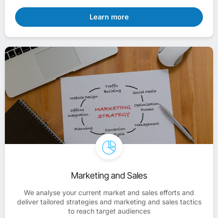
Learn more
Marketing and Sales
We analyse your current market and sales efforts and
deliver tailored strategies and marketing and sales tactics
to reach target audiences