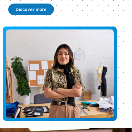
Discover more