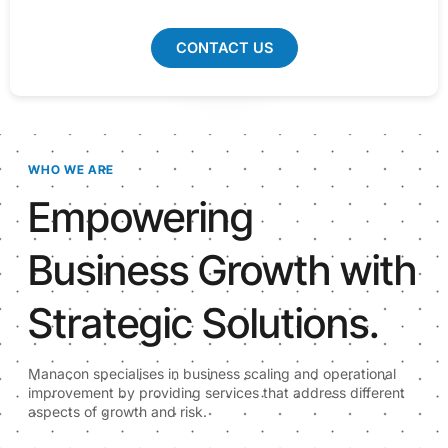
CONTACT US
WHO WE ARE
Empowering
Business Growth with
Strategic Solutions.
Manacon specialises in business scaling and operational
improvement by providing services that address different
aspects of growth and risk.