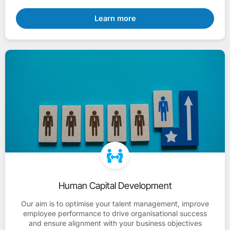
Learn more
Human Capital Development
Our aim is to optimise your talent management, improve
employee performance to drive organisational success
and ensure alignment with your business objectives