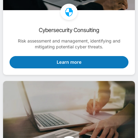
Cybersecurity Consulting
Risk assessment and management, identifying and
mitigating potential cyber threats.
Learn more