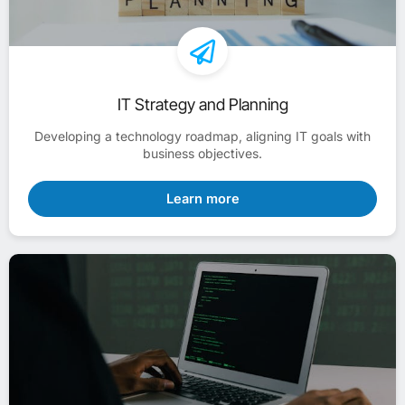
IT Strategy and Planning
Developing a technology roadmap, aligning IT goals with
business objectives.
Learn more