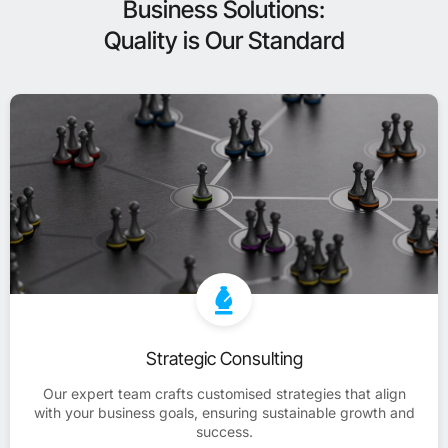
Business Solutions:
Quality is Our Standard
Strategic Consulting
Our expert team crafts customised strategies that align
with your business goals, ensuring sustainable growth and
success.