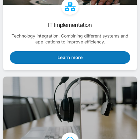
IT Implementation
Technology integration, Combining different systems and
applications to improve efficiency.
Learn more