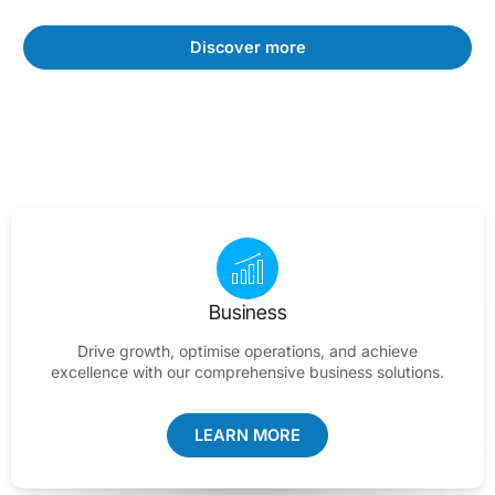
Discover more
Business
Drive growth, optimise operations, and achieve
excellence with our comprehensive business solutions.
LEARN MORE