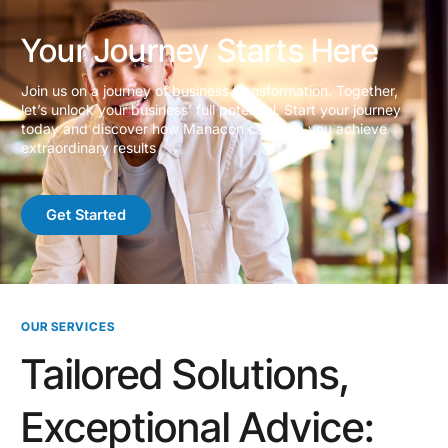
Your Journey Starts Here
Join us on a journey of business transformation. Together,
let’s unlock your business’ full potential. Start your journey
today and discover how Manacon can help you achieve
extraordinary results
Get Started
OUR SERVICES
Tailored Solutions,
Exceptional Advice: