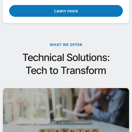
Learn more
WHAT WE OFFER
Technical Solutions:
Tech to Transform