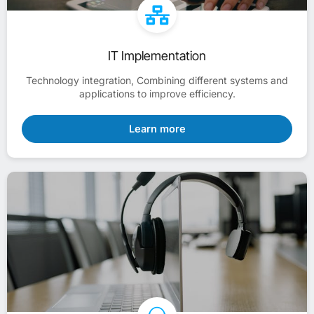
IT Implementation
Technology integration, Combining different systems and
applications to improve efficiency.
Learn more