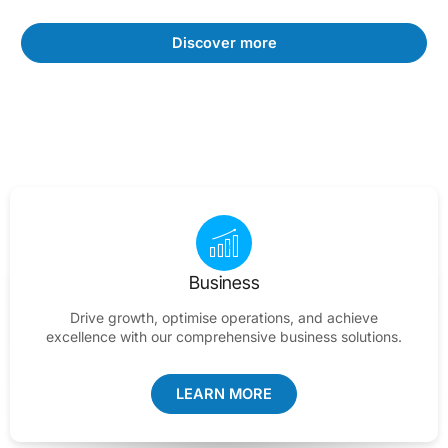
Discover more
Business
Drive growth, optimise operations, and achieve
excellence with our comprehensive business solutions.
LEARN MORE