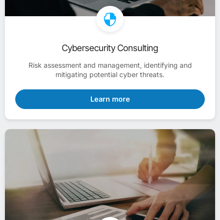
Cybersecurity Consulting
Risk assessment and management, identifying and
mitigating potential cyber threats.
Learn more