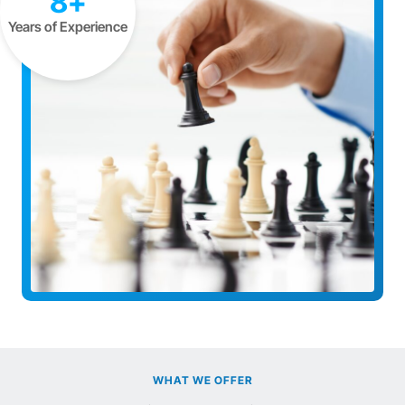
8+
Years of Experience
WHAT WE OFFER