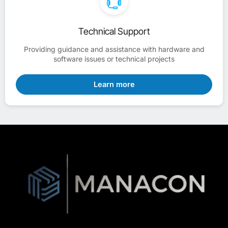
Technical Support
Providing guidance and assistance with hardware and
software issues or technical projects
Learn more