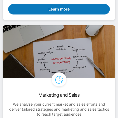
Learn more
Marketing and Sales
We analyse your current market and sales efforts and
deliver tailored strategies and marketing and sales tactics
to reach target audiences