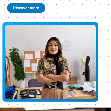
Discover more