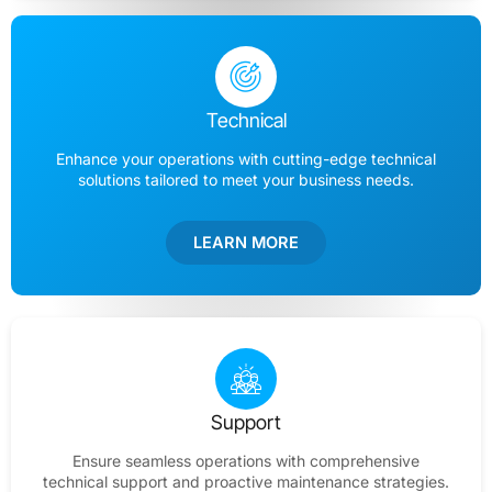
Technical
Enhance your operations with cutting-edge technical
solutions tailored to meet your business needs.
LEARN MORE
Support
Ensure seamless operations with comprehensive
technical support and proactive maintenance strategies.