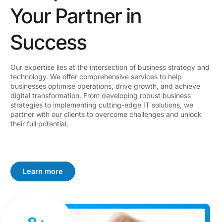
Your Partner in
Success
Our expertise lies at the intersection of business strategy and
technology. We offer comprehensive services to help
businesses optimise operations, drive growth, and achieve
digital transformation. From developing robust business
strategies to implementing cutting-edge IT solutions, we
partner with our clients to overcome challenges and unlock
their full potential.
Learn more