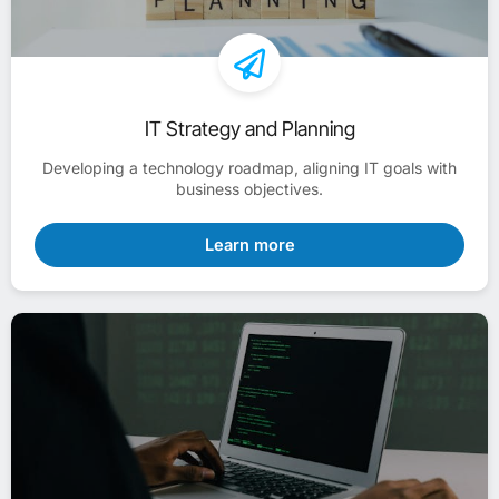
IT Strategy and Planning
Developing a technology roadmap, aligning IT goals with
business objectives.
Learn more