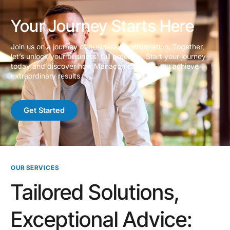
Your Journey Starts Here
Join us on a journey of business transformation. Together,
let’s unlock your business’ full potential. Start your journey
today and discover how Manacon can help you achieve
extraordinary results
Get Started
OUR SERVICES
Tailored Solutions,
Exceptional Advice: