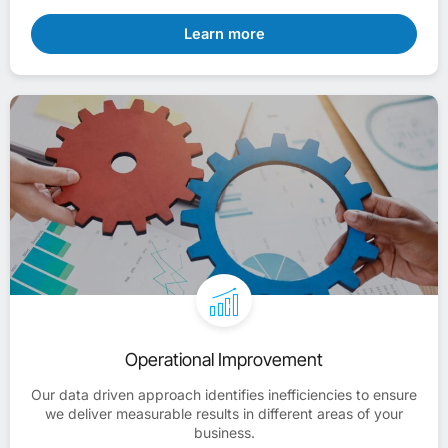
Learn more
Operational Improvement
Our data driven approach identifies inefficiencies to ensure
we deliver measurable results in different areas of your
business.