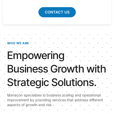
CONTACT US
WHO WE ARE
Empowering
Business Growth with
Strategic Solutions.
Manacon specialises in business scaling and operational
improvement by providing services that address different
aspects of growth and risk.