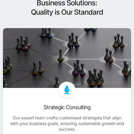
Business Solutions:
Quality is Our Standard
Strategic Consulting
Our expert team crafts customised strategies that align
with your business goals, ensuring sustainable growth and
success.