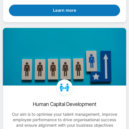
Learn more
Human Capital Development
Our aim is to optimise your talent management, improve
employee performance to drive organisational success
and ensure alignment with your business objectives