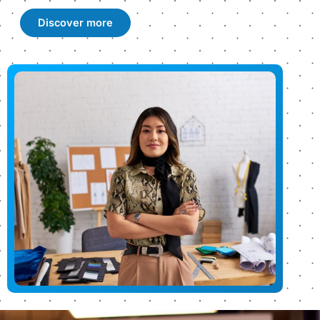
Discover more