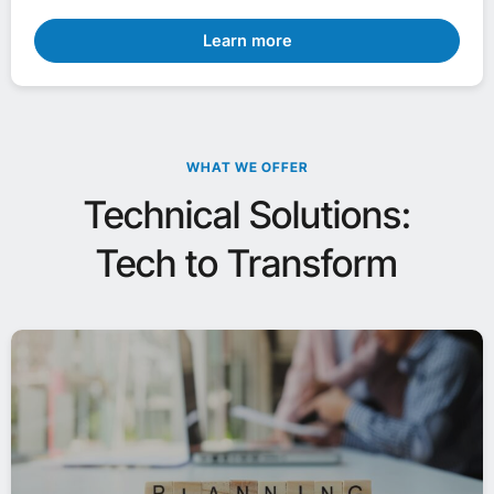
Learn more
WHAT WE OFFER
Technical Solutions:
Tech to Transform