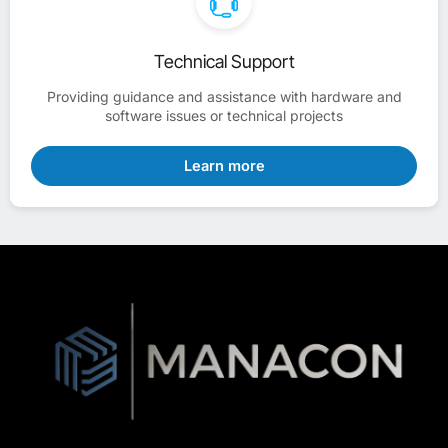
Technical Support
Providing guidance and assistance with hardware and
software issues or technical projects
Learn more