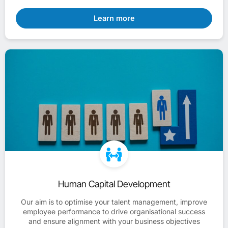
Learn more
Human Capital Development
Our aim is to optimise your talent management, improve
employee performance to drive organisational success
and ensure alignment with your business objectives