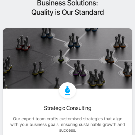
Business Solutions:
Quality is Our Standard
Strategic Consulting
Our expert team crafts customised strategies that align
with your business goals, ensuring sustainable growth and
success.