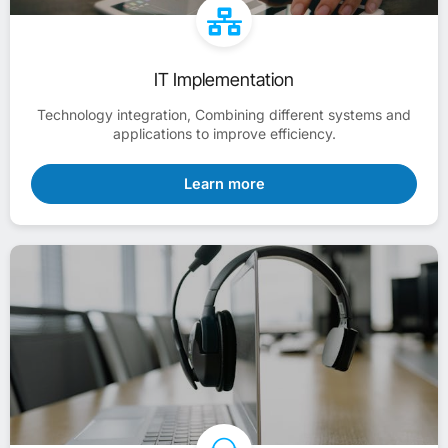
IT Implementation
Technology integration, Combining different systems and
applications to improve efficiency.
Learn more