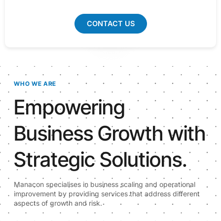
CONTACT US
WHO WE ARE
Empowering
Business Growth with
Strategic Solutions.
Manacon specialises in business scaling and operational
improvement by providing services that address different
aspects of growth and risk.