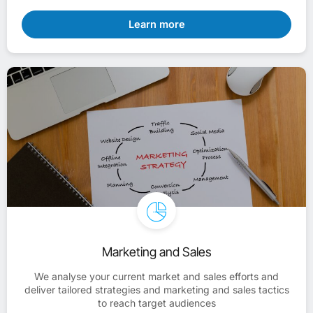
Learn more
Marketing and Sales
We analyse your current market and sales efforts and
deliver tailored strategies and marketing and sales tactics
to reach target audiences