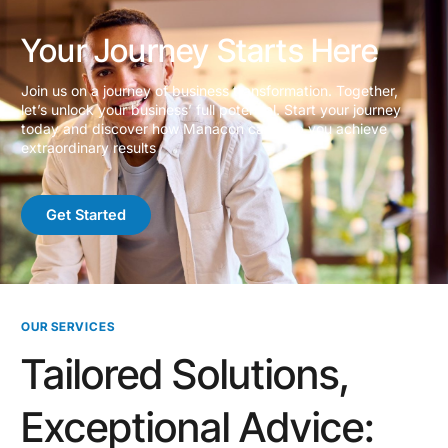
Your Journey Starts Here
Join us on a journey of business transformation. Together,
let’s unlock your business’ full potential. Start your journey
today and discover how Manacon can help you achieve
extraordinary results
Get Started
OUR SERVICES
Tailored Solutions,
Exceptional Advice: