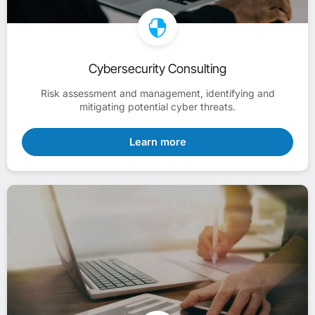
Cybersecurity Consulting
Risk assessment and management, identifying and
mitigating potential cyber threats.
Learn more