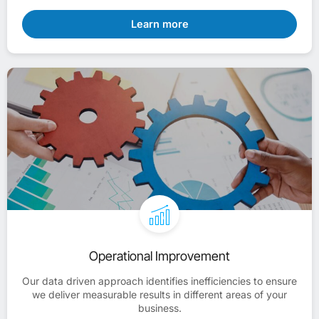
Learn more
Operational Improvement
Our data driven approach identifies inefficiencies to ensure
we deliver measurable results in different areas of your
business.