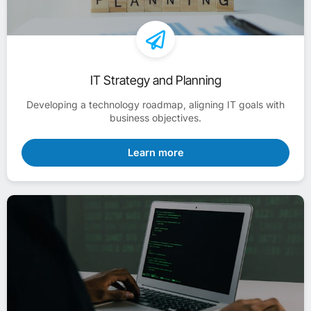
IT Strategy and Planning
Developing a technology roadmap, aligning IT goals with
business objectives.
Learn more