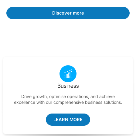
Discover more
Business
Drive growth, optimise operations, and achieve
excellence with our comprehensive business solutions.
LEARN MORE