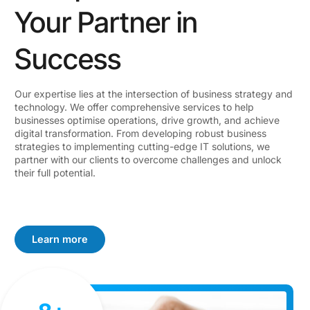
Your Partner in
Success
Our expertise lies at the intersection of business strategy and
technology. We offer comprehensive services to help
businesses optimise operations, drive growth, and achieve
digital transformation. From developing robust business
strategies to implementing cutting-edge IT solutions, we
partner with our clients to overcome challenges and unlock
their full potential.
Learn more