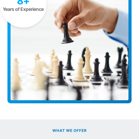
8+
Years of Experience
WHAT WE OFFER