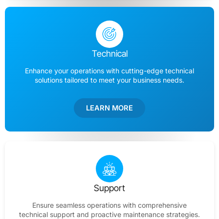
Technical
Enhance your operations with cutting-edge technical
solutions tailored to meet your business needs.
LEARN MORE
Support
Ensure seamless operations with comprehensive
technical support and proactive maintenance strategies.