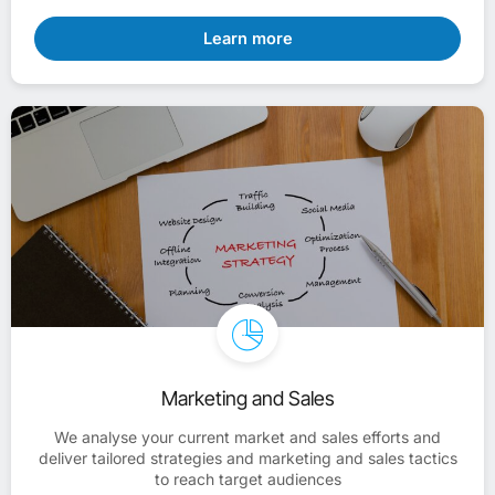
Learn more
Marketing and Sales
We analyse your current market and sales efforts and
deliver tailored strategies and marketing and sales tactics
to reach target audiences