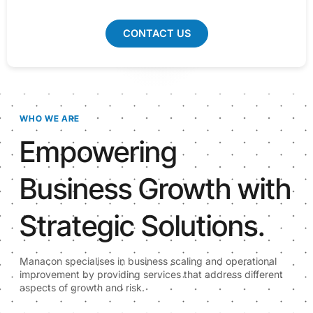
CONTACT US
WHO WE ARE
Empowering
Business Growth with
Strategic Solutions.
Manacon specialises in business scaling and operational
improvement by providing services that address different
aspects of growth and risk.