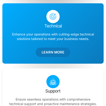
Technical
Enhance your operations with cutting-edge technical
solutions tailored to meet your business needs.
LEARN MORE
Support
Ensure seamless operations with comprehensive
technical support and proactive maintenance strategies.