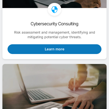
Cybersecurity Consulting
Risk assessment and management, identifying and
mitigating potential cyber threats.
Learn more