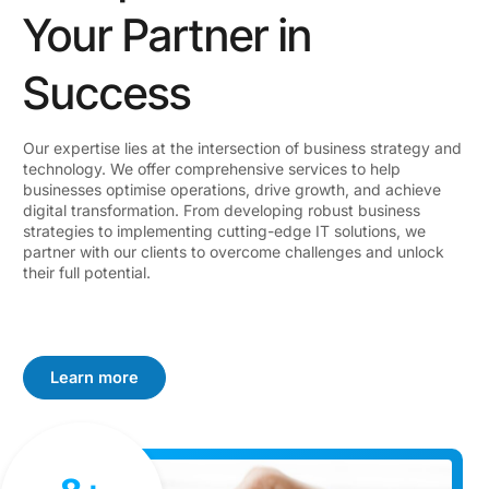
Your Partner in
Success
Our expertise lies at the intersection of business strategy and
technology. We offer comprehensive services to help
businesses optimise operations, drive growth, and achieve
digital transformation. From developing robust business
strategies to implementing cutting-edge IT solutions, we
partner with our clients to overcome challenges and unlock
their full potential.
Learn more