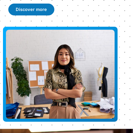
Discover more