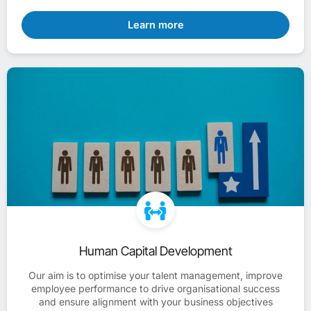
Learn more
Human Capital Development
Our aim is to optimise your talent management, improve
employee performance to drive organisational success
and ensure alignment with your business objectives