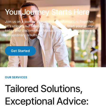
Your Journey Starts Here
Join us on a journey of business transformation. Together,
let’s unlock your business’ full potential. Start your journey
today and discover how Manacon can help you achieve
extraordinary results
Get Started
OUR SERVICES
Tailored Solutions,
Exceptional Advice: