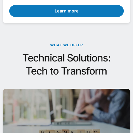
Learn more
WHAT WE OFFER
Technical Solutions:
Tech to Transform