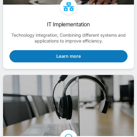
IT Implementation
Technology integration, Combining different systems and
applications to improve efficiency.
Learn more