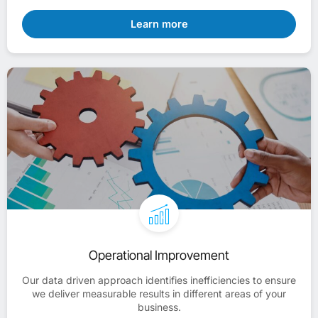
Learn more
Operational Improvement
Our data driven approach identifies inefficiencies to ensure
we deliver measurable results in different areas of your
business.