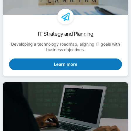
IT Strategy and Planning
Developing a technology roadmap, aligning IT goals with
business objectives.
Learn more