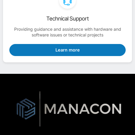
Technical Support
Providing guidance and assistance with hardware and
software issues or technical projects
Learn more