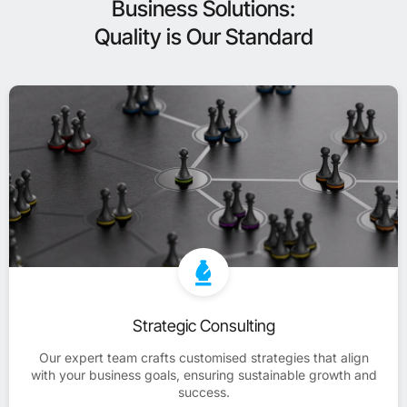
Business Solutions:
Quality is Our Standard
Strategic Consulting
Our expert team crafts customised strategies that align
with your business goals, ensuring sustainable growth and
success.