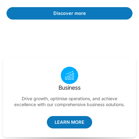
Discover more
Business
Drive growth, optimise operations, and achieve
excellence with our comprehensive business solutions.
LEARN MORE