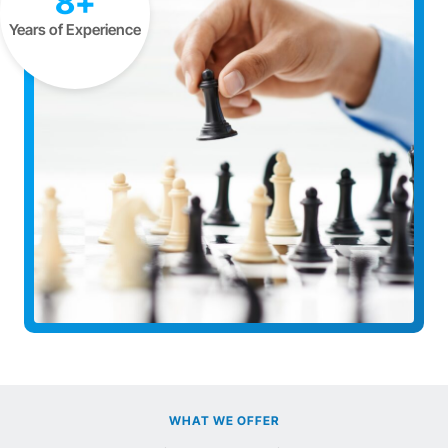
8+
Years of Experience
WHAT WE OFFER