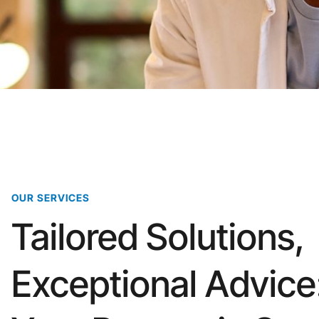
OUR SERVICES
Tailored Solutions,
Exceptional Advice