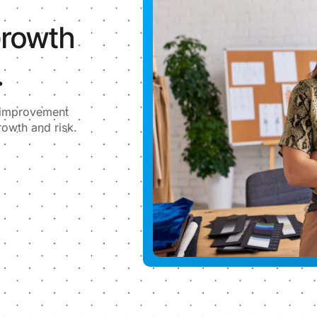
Growth
.
l improvement
rowth and risk.