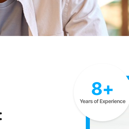
8+
Years of Experience
: