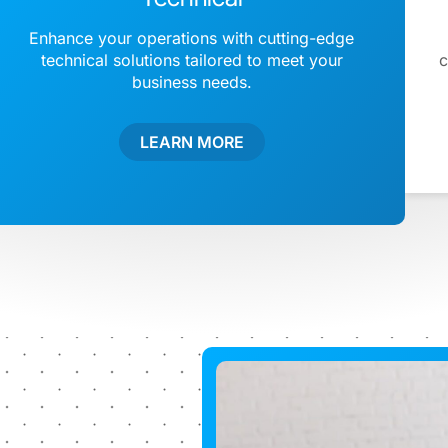
Enhance your operations with cutting-edge
technical solutions tailored to meet your
c
business needs.
LEARN MORE