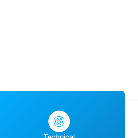
usiness success,
ges together and
Technical