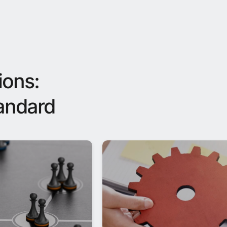
ions:
tandard