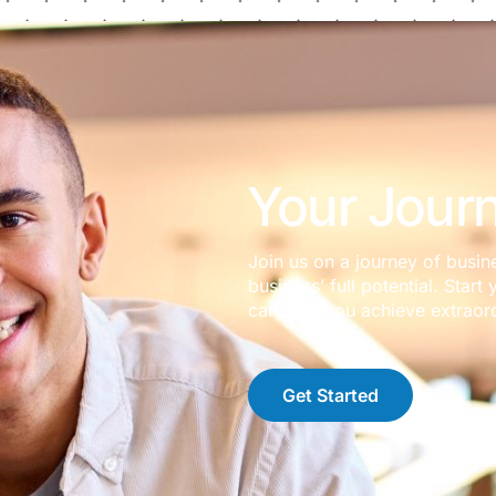
Your Journ
Join us on a journey of busin
business’ full potential. Sta
can help you achieve extraord
Get Started