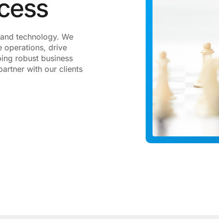
ccess
gy and technology. We
 operations, drive
ping robust business
artner with our clients