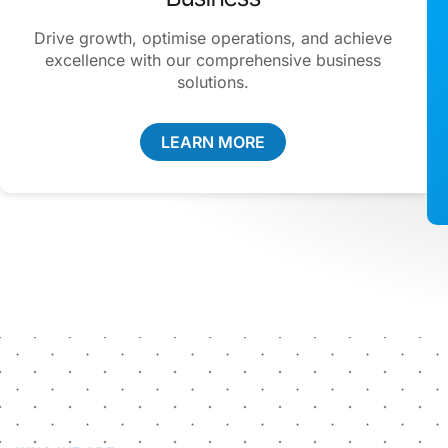
Drive growth, optimise operations, and achieve
excellence with our comprehensive business
solutions.
LEARN MORE