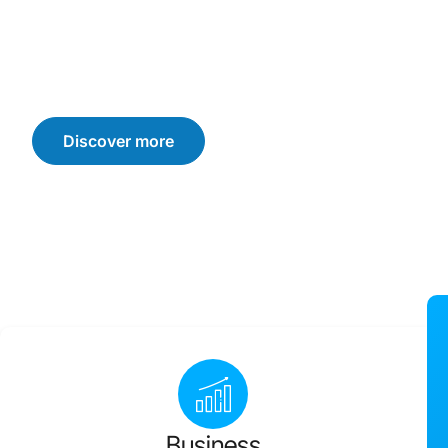
We offer customised solutions that drive sustainable b
consumer trust, and loyalty. Let’s navigate the challen
achieve your business goals.
Discover more
Business