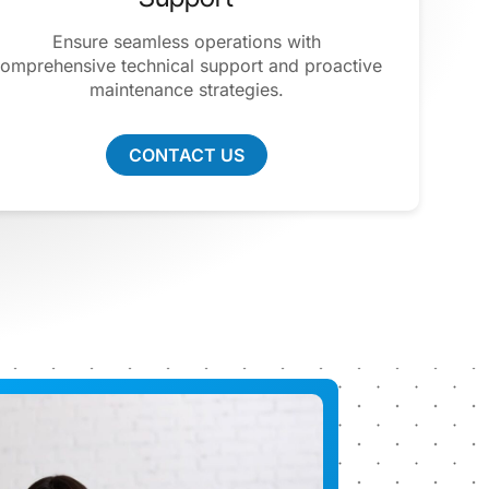
Ensure seamless operations with
omprehensive technical support and proactive
maintenance strategies.
CONTACT US