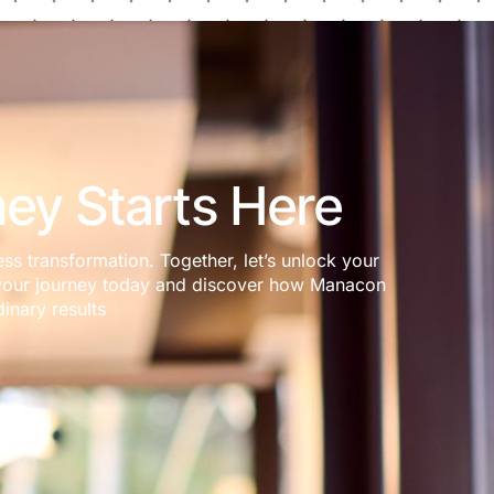
ey Starts Here
ess transformation. Together, let’s unlock your
rt your journey today and discover how Manacon
inary results