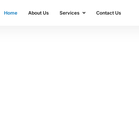
Home
About Us
Services
Contact Us
ss'
 Manacon
excellence.