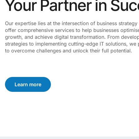
Your Partner in Su
Our expertise lies at the intersection of business strate
offer comprehensive services to help businesses optimise
growth, and achieve digital transformation. From develo
strategies to implementing cutting-edge IT solutions, we p
to overcome challenges and unlock their full potential.
Learn more