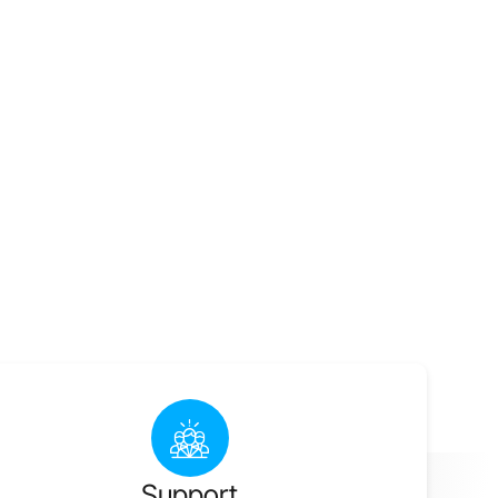
Support