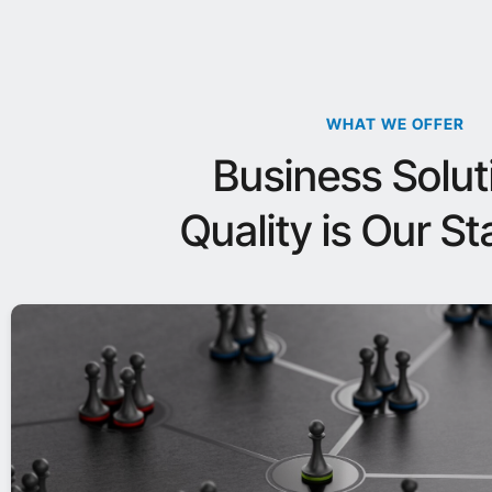
WHAT WE OFFER
Business Solut
Quality is Our S