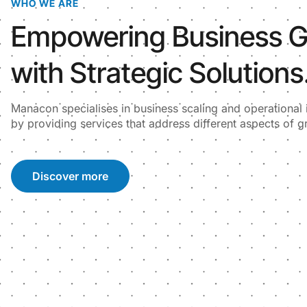
WHO WE ARE
Empowering Business 
with Strategic Solutions
Manacon specialises in business scaling and operationa
by providing services that address different aspects of g
Discover more