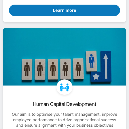
Learn more
Human Capital Development
Our aim is to optimise your talent management, improve
employee performance to drive organisational success
and ensure alignment with your business objectives