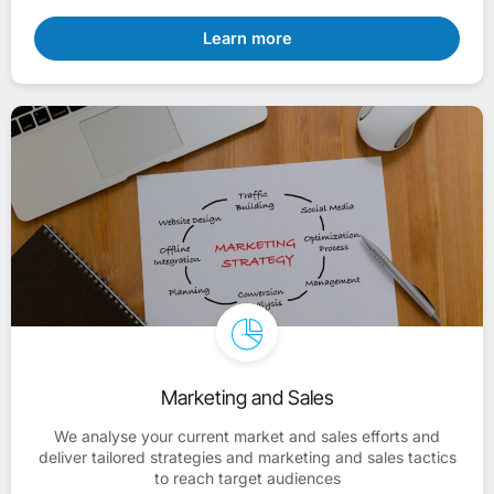
Learn more
Marketing and Sales
We analyse your current market and sales efforts and
deliver tailored strategies and marketing and sales tactics
to reach target audiences