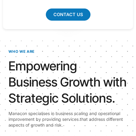
CONTACT US
WHO WE ARE
Empowering
Business Growth with
Strategic Solutions.
Manacon specialises in business scaling and operational
improvement by providing services that address different
aspects of growth and risk.