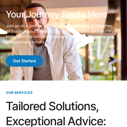
Your Journey Starts Here
Join us on a journey of business transformation. Together,
let’s unlock your business’ full potential. Start your journey
today and discover how Manacon can help you achieve
extraordinary results
Get Started
OUR SERVICES
Tailored Solutions,
Exceptional Advice: