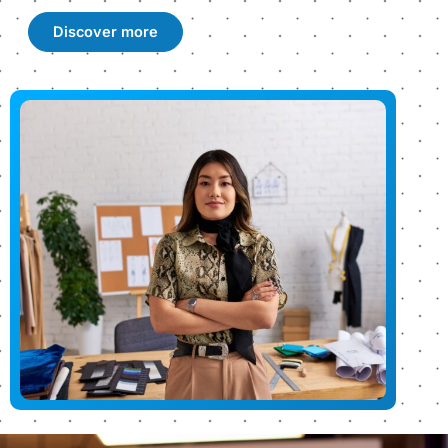
Discover more