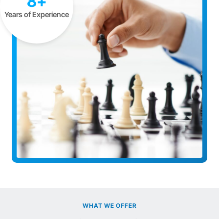
8+
Years of Experience
WHAT WE OFFER