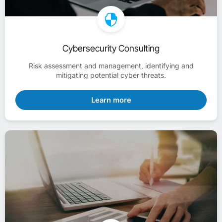
Cybersecurity Consulting
Risk assessment and management, identifying and
mitigating potential cyber threats.
Learn more