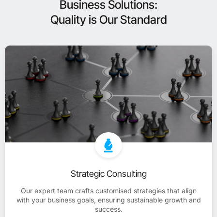
Business Solutions:
Quality is Our Standard
Strategic Consulting
Our expert team crafts customised strategies that align
with your business goals, ensuring sustainable growth and
success.