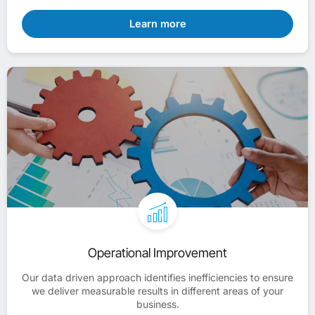
Learn more
Operational Improvement
Our data driven approach identifies inefficiencies to ensure
we deliver measurable results in different areas of your
business.