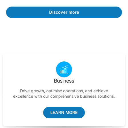
Discover more
Business
Drive growth, optimise operations, and achieve
excellence with our comprehensive business solutions.
LEARN MORE