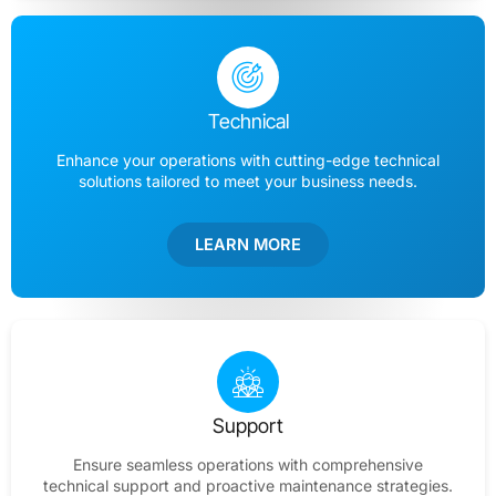
Technical
Enhance your operations with cutting-edge technical
solutions tailored to meet your business needs.
LEARN MORE
Support
Ensure seamless operations with comprehensive
technical support and proactive maintenance strategies.