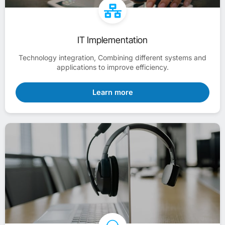
IT Implementation
Technology integration, Combining different systems and
applications to improve efficiency.
Learn more