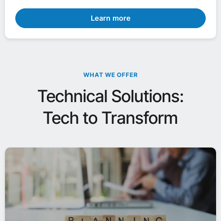
Learn more
WHAT WE OFFER
Technical Solutions:
Tech to Transform