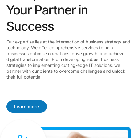
Your Partner in
Success
Our expertise lies at the intersection of business strategy and
technology. We offer comprehensive services to help
businesses optimise operations, drive growth, and achieve
digital transformation. From developing robust business
strategies to implementing cutting-edge IT solutions, we
partner with our clients to overcome challenges and unlock
their full potential.
Learn more