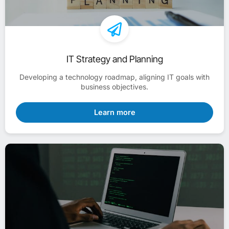
IT Strategy and Planning
Developing a technology roadmap, aligning IT goals with
business objectives.
Learn more