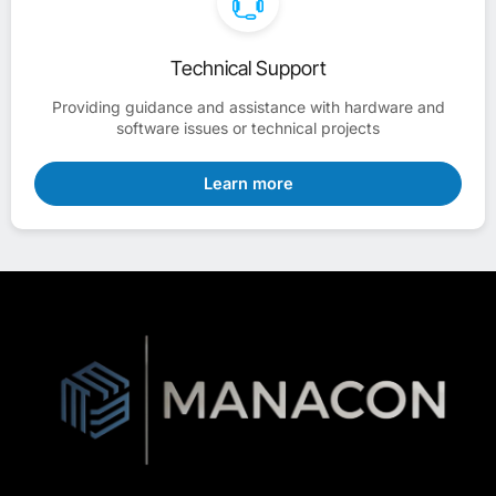
Technical Support
Providing guidance and assistance with hardware and
software issues or technical projects
Learn more