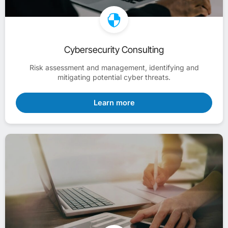
Cybersecurity Consulting
Risk assessment and management, identifying and
mitigating potential cyber threats.
Learn more