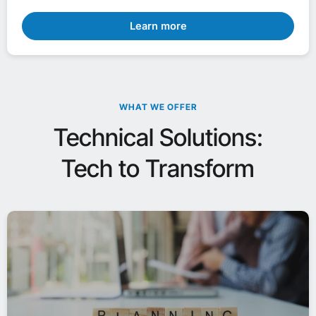
Learn more
WHAT WE OFFER
Technical Solutions:
Tech to Transform