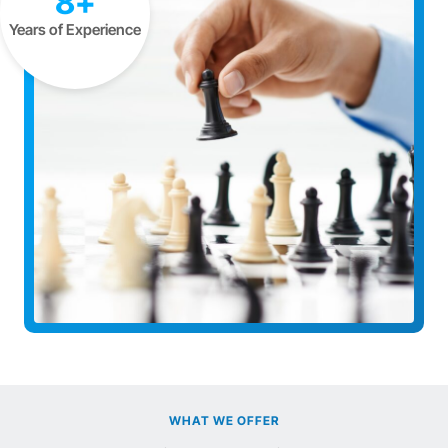
8+
Years of Experience
WHAT WE OFFER