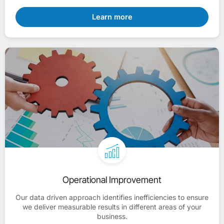
Learn more
Operational Improvement
Our data driven approach identifies inefficiencies to ensure
we deliver measurable results in different areas of your
business.