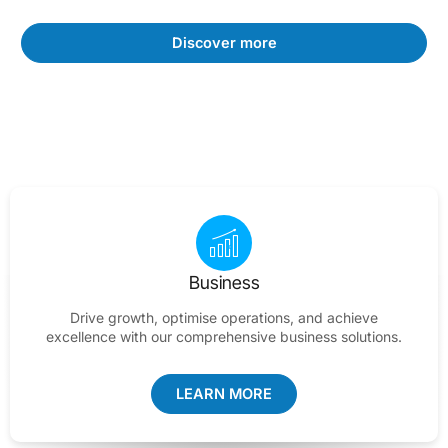
Discover more
Business
Drive growth, optimise operations, and achieve
excellence with our comprehensive business solutions.
LEARN MORE