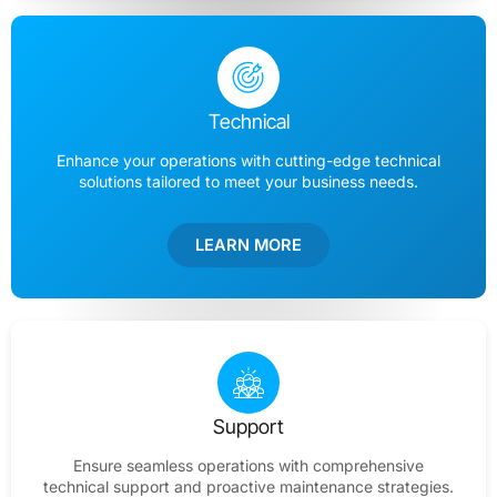
Technical
Enhance your operations with cutting-edge technical
solutions tailored to meet your business needs.
LEARN MORE
Support
Ensure seamless operations with comprehensive
technical support and proactive maintenance strategies.