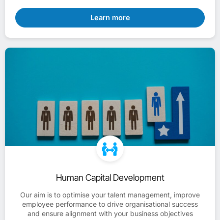
Learn more
Human Capital Development
Our aim is to optimise your talent management, improve
employee performance to drive organisational success
and ensure alignment with your business objectives