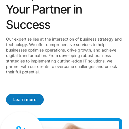
Your Partner in
Success
Our expertise lies at the intersection of business strategy and
technology. We offer comprehensive services to help
businesses optimise operations, drive growth, and achieve
digital transformation. From developing robust business
strategies to implementing cutting-edge IT solutions, we
partner with our clients to overcome challenges and unlock
their full potential.
Learn more