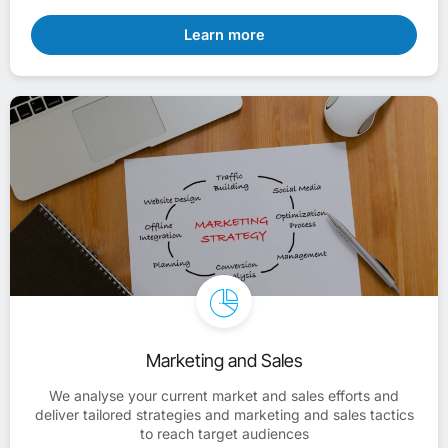
Learn more
Marketing and Sales
We analyse your current market and sales efforts and
deliver tailored strategies and marketing and sales tactics
to reach target audiences