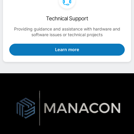
Technical Support
Providing guidance and assistance with hardware and
software issues or technical projects
Learn more