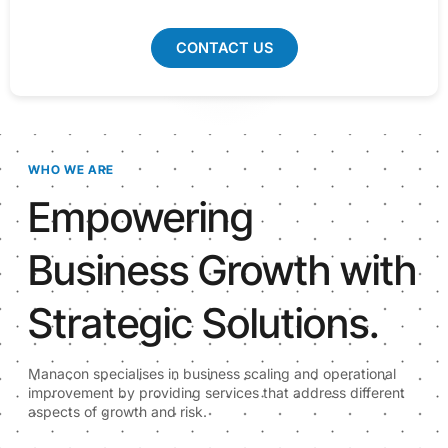
CONTACT US
WHO WE ARE
Empowering
Business Growth with
Strategic Solutions.
Manacon specialises in business scaling and operational
improvement by providing services that address different
aspects of growth and risk.