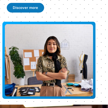
Discover more