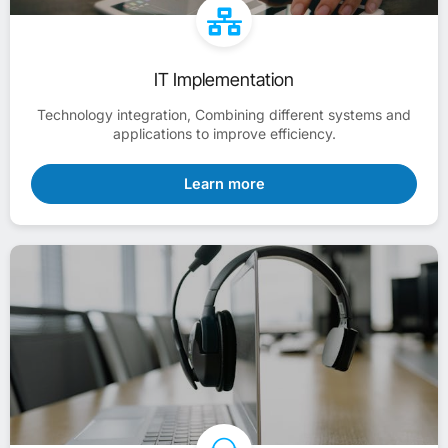
IT Implementation
Technology integration, Combining different systems and
applications to improve efficiency.
Learn more