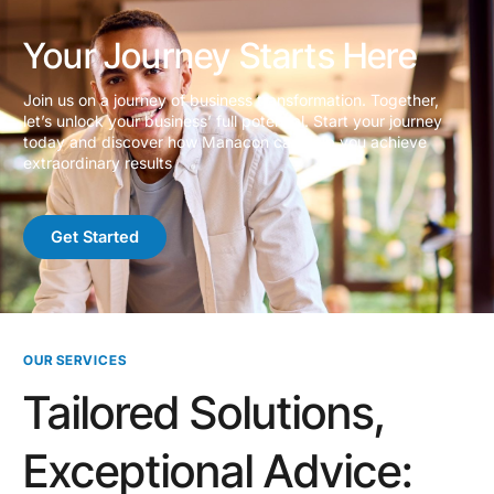
Your Journey Starts Here
Join us on a journey of business transformation. Together,
let’s unlock your business’ full potential. Start your journey
today and discover how Manacon can help you achieve
extraordinary results
Get Started
OUR SERVICES
Tailored Solutions,
Exceptional Advice: