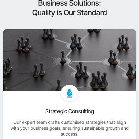
Business Solutions:
Quality is Our Standard
Strategic Consulting
Our expert team crafts customised strategies that align
with your business goals, ensuring sustainable growth and
success.