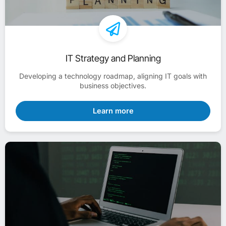
IT Strategy and Planning
Developing a technology roadmap, aligning IT goals with
business objectives.
Learn more