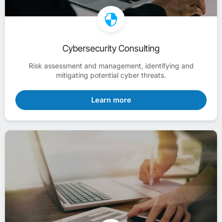
Cybersecurity Consulting
Risk assessment and management, identifying and
mitigating potential cyber threats.
Learn more