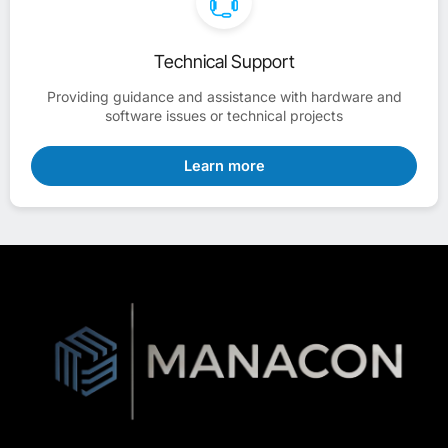
Technical Support
Providing guidance and assistance with hardware and
software issues or technical projects
Learn more