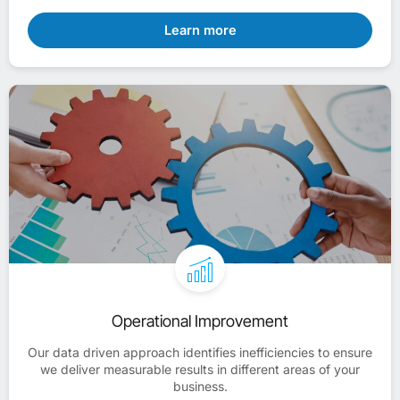
Learn more
Operational Improvement
Our data driven approach identifies inefficiencies to ensure
we deliver measurable results in different areas of your
business.