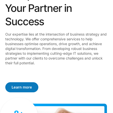
Your Partner in
Success
Our expertise lies at the intersection of business strategy and
technology. We offer comprehensive services to help
businesses optimise operations, drive growth, and achieve
digital transformation. From developing robust business
strategies to implementing cutting-edge IT solutions, we
partner with our clients to overcome challenges and unlock
their full potential.
Learn more