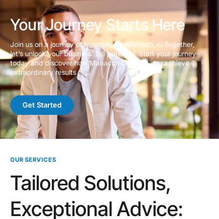
Your Journey Starts Here
Join us on a journey of business transformation. Together,
let’s unlock your business’ full potential. Start your journey
today and discover how Manacon can help you achieve
extraordinary results
Get Started
OUR SERVICES
Tailored Solutions,
Exceptional Advice: