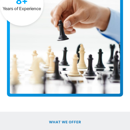
8+
Years of Experience
WHAT WE OFFER