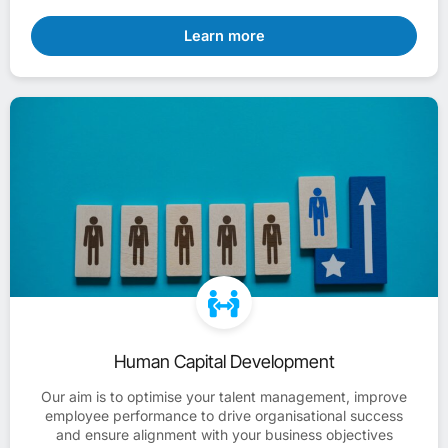
Learn more
Human Capital Development
Our aim is to optimise your talent management, improve
employee performance to drive organisational success
and ensure alignment with your business objectives