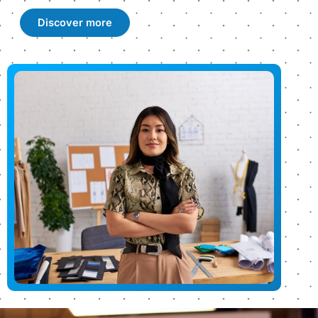
Discover more