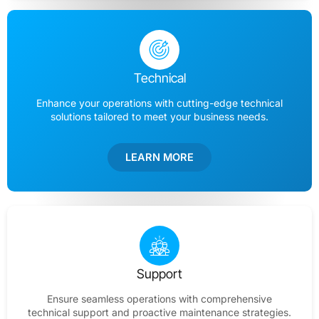
Technical
Enhance your operations with cutting-edge technical
solutions tailored to meet your business needs.
LEARN MORE
Support
Ensure seamless operations with comprehensive
technical support and proactive maintenance strategies.