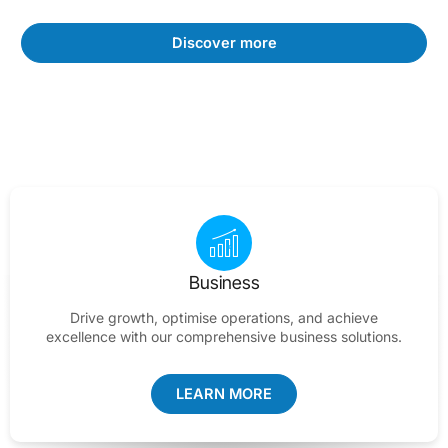
Discover more
Business
Drive growth, optimise operations, and achieve
excellence with our comprehensive business solutions.
LEARN MORE