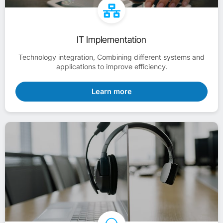
IT Implementation
Technology integration, Combining different systems and
applications to improve efficiency.
Learn more