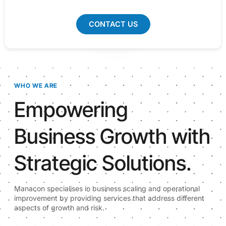
CONTACT US
WHO WE ARE
Empowering
Business Growth with
Strategic Solutions.
Manacon specialises in business scaling and operational
improvement by providing services that address different
aspects of growth and risk.