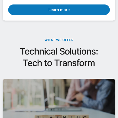
Learn more
WHAT WE OFFER
Technical Solutions:
Tech to Transform