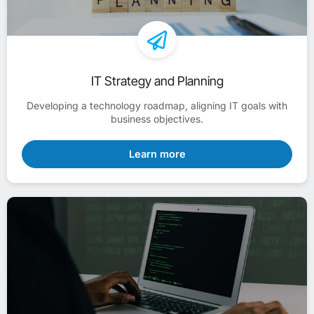
IT Strategy and Planning
Developing a technology roadmap, aligning IT goals with
business objectives.
Learn more