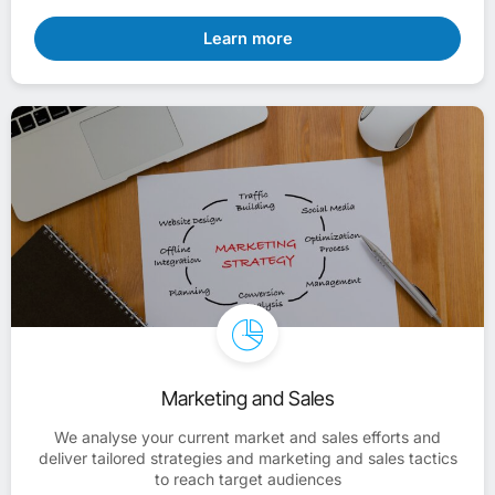
Learn more
Marketing and Sales
We analyse your current market and sales efforts and
deliver tailored strategies and marketing and sales tactics
to reach target audiences