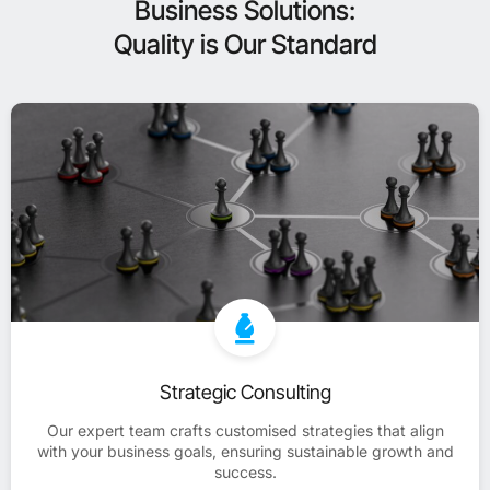
Business Solutions:
Quality is Our Standard
Strategic Consulting
Our expert team crafts customised strategies that align
with your business goals, ensuring sustainable growth and
success.