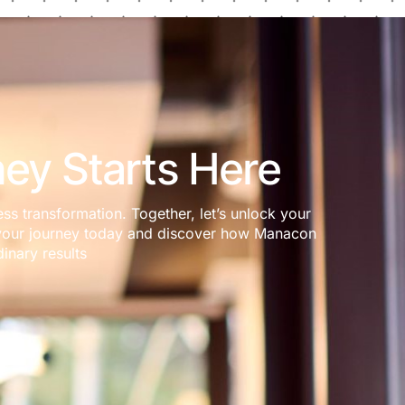
ey Starts Here
ess transformation. Together, let’s unlock your
rt your journey today and discover how Manacon
inary results