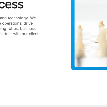
ccess
gy and technology. We
 operations, drive
ping robust business
artner with our clients