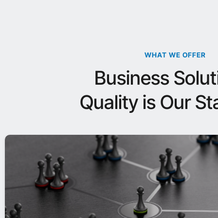
WHAT WE OFFER
Business Solut
Quality is Our S