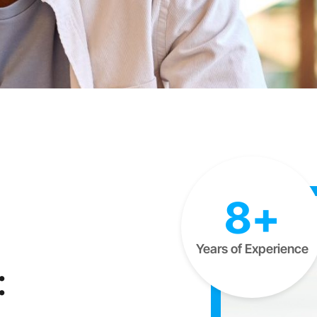
8+
Years of Experience
: