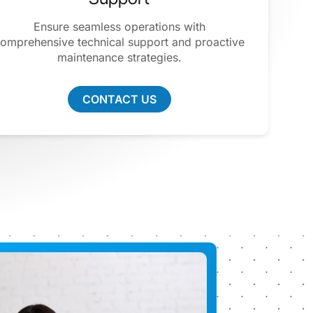
Ensure seamless operations with
omprehensive technical support and proactive
maintenance strategies.
CONTACT US