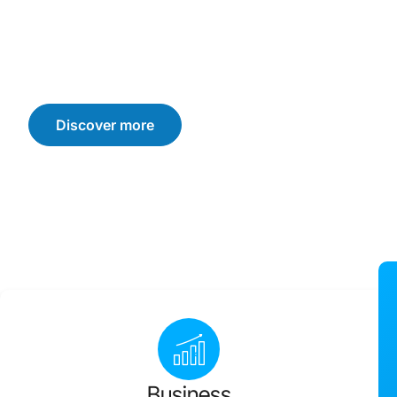
We offer customised solutions that drive sustainable b
consumer trust, and loyalty. Let’s navigate the challen
achieve your business goals.
Discover more
Business