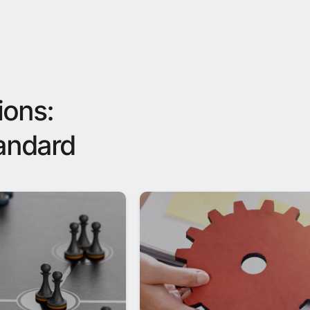
ions:
tandard