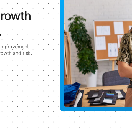
Growth
.
l improvement
rowth and risk.