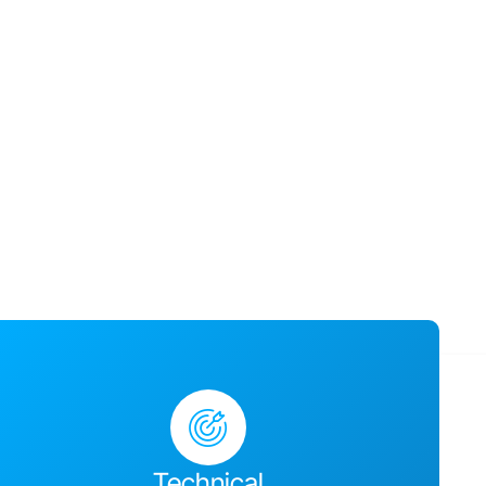
usiness success,
ges together and
Technical