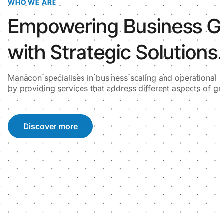
WHO WE ARE
Empowering Business 
with Strategic Solutions
Manacon specialises in business scaling and operationa
by providing services that address different aspects of g
Discover more