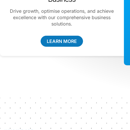
Drive growth, optimise operations, and achieve
excellence with our comprehensive business
solutions.
LEARN MORE