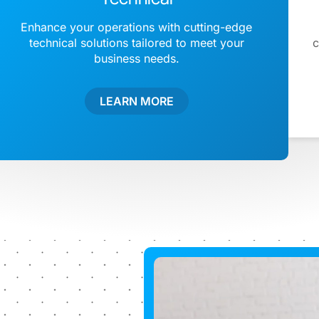
Enhance your operations with cutting-edge
technical solutions tailored to meet your
c
business needs.
LEARN MORE