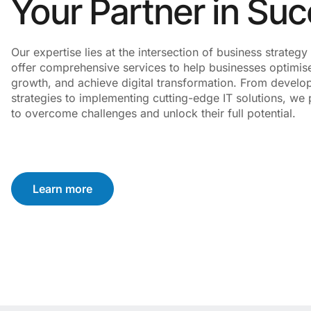
Your Partner in Su
Our expertise lies at the intersection of business strate
offer comprehensive services to help businesses optimise
growth, and achieve digital transformation. From develo
strategies to implementing cutting-edge IT solutions, we p
to overcome challenges and unlock their full potential.
Learn more