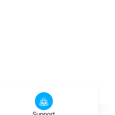
Support