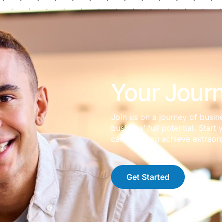
Your Journ
Join us on a journey of busin
business’ full potential. Sta
can help you achieve extraord
Get Started