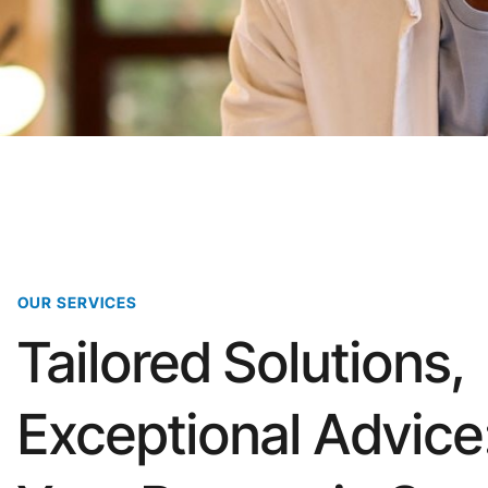
OUR SERVICES
Tailored Solutions,
Exceptional Advice