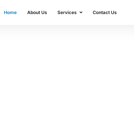
Home
About Us
Services
Contact Us
ss'
 Manacon
excellence.