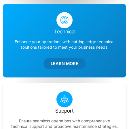
Technical
Enhance your operations with cutting-edge technical
solutions tailored to meet your business needs.
LEARN MORE
Support
Ensure seamless operations with comprehensive
technical support and proactive maintenance strategies.