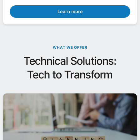
Learn more
WHAT WE OFFER
Technical Solutions:
Tech to Transform