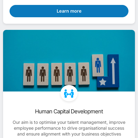
Learn more
Human Capital Development
Our aim is to optimise your talent management, improve
employee performance to drive organisational success
and ensure alignment with your business objectives