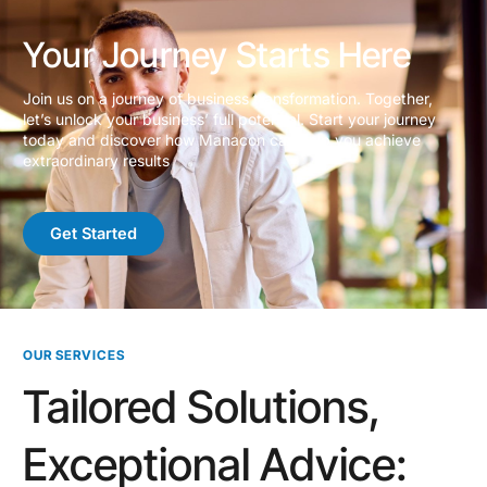
Your Journey Starts Here
Join us on a journey of business transformation. Together,
let’s unlock your business’ full potential. Start your journey
today and discover how Manacon can help you achieve
extraordinary results
Get Started
OUR SERVICES
Tailored Solutions,
Exceptional Advice: