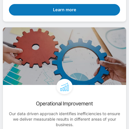
Learn more
Operational Improvement
Our data driven approach identifies inefficiencies to ensure
we deliver measurable results in different areas of your
business.