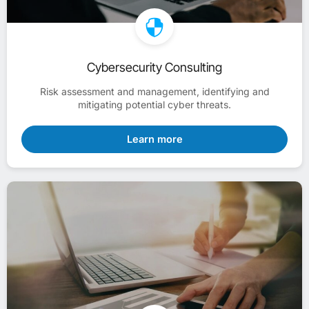
Cybersecurity Consulting
Risk assessment and management, identifying and
mitigating potential cyber threats.
Learn more