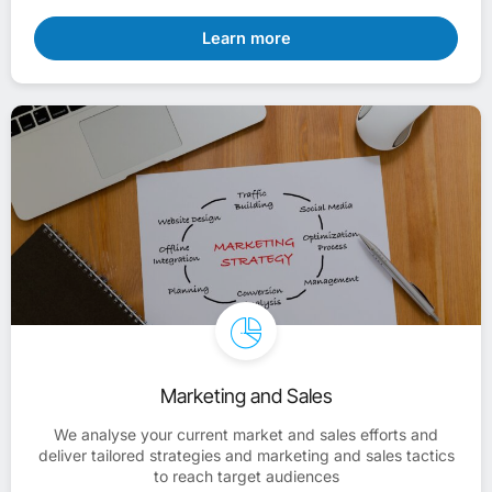
Learn more
Marketing and Sales
We analyse your current market and sales efforts and
deliver tailored strategies and marketing and sales tactics
to reach target audiences