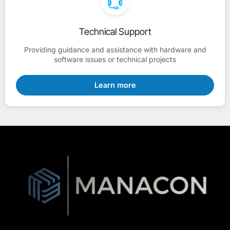
Technical Support
Providing guidance and assistance with hardware and
software issues or technical projects
Learn more