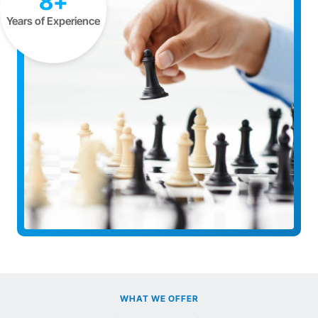
8+
Years of Experience
WHAT WE OFFER