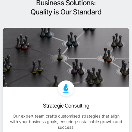
Business Solutions:
Quality is Our Standard
Strategic Consulting
Our expert team crafts customised strategies that align
with your business goals, ensuring sustainable growth and
success.