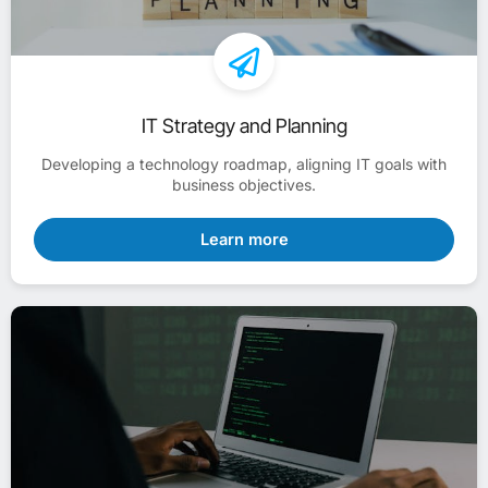
IT Strategy and Planning
Developing a technology roadmap, aligning IT goals with
business objectives.
Learn more