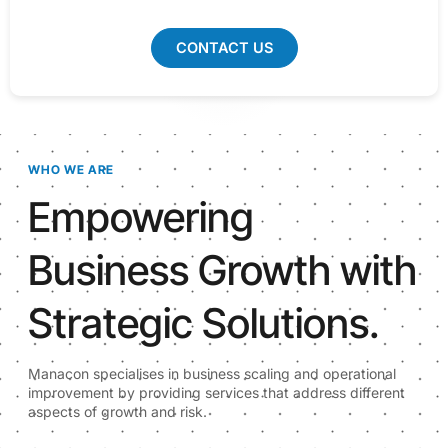
CONTACT US
WHO WE ARE
Empowering
Business Growth with
Strategic Solutions.
Manacon specialises in business scaling and operational
improvement by providing services that address different
aspects of growth and risk.