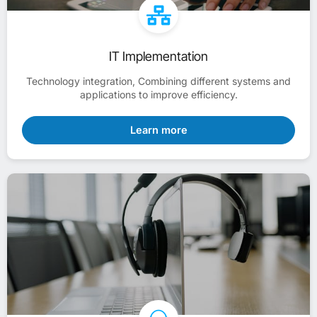
IT Implementation
Technology integration, Combining different systems and
applications to improve efficiency.
Learn more