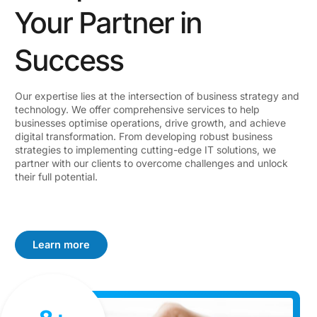
Your Partner in
Success
Our expertise lies at the intersection of business strategy and
technology. We offer comprehensive services to help
businesses optimise operations, drive growth, and achieve
digital transformation. From developing robust business
strategies to implementing cutting-edge IT solutions, we
partner with our clients to overcome challenges and unlock
their full potential.
Learn more