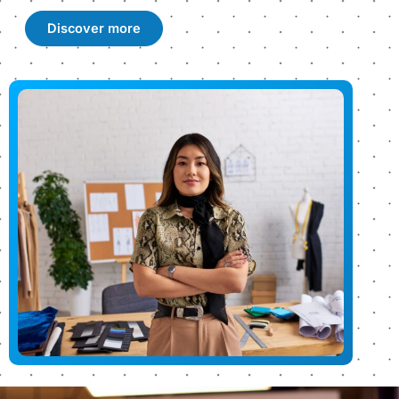
Discover more