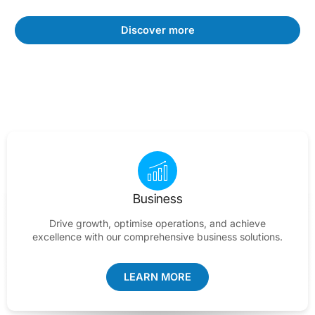
Discover more
Business
Drive growth, optimise operations, and achieve
excellence with our comprehensive business solutions.
LEARN MORE