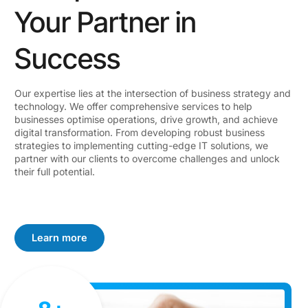
Your Partner in
Success
Our expertise lies at the intersection of business strategy and
technology. We offer comprehensive services to help
businesses optimise operations, drive growth, and achieve
digital transformation. From developing robust business
strategies to implementing cutting-edge IT solutions, we
partner with our clients to overcome challenges and unlock
their full potential.
Learn more