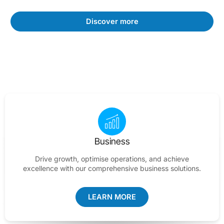
Discover more
Business
Drive growth, optimise operations, and achieve
excellence with our comprehensive business solutions.
LEARN MORE