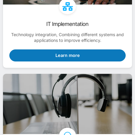
IT Implementation
Technology integration, Combining different systems and
applications to improve efficiency.
Learn more