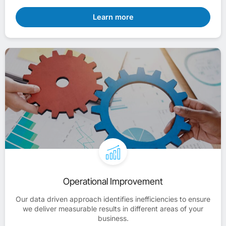
Learn more
Operational Improvement
Our data driven approach identifies inefficiencies to ensure
we deliver measurable results in different areas of your
business.