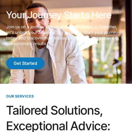
Your Journey Starts Here
Join us on a journey of business transformation. Together,
let’s unlock your business’ full potential. Start your journey
today and discover how Manacon can help you achieve
extraordinary results
Get Started
OUR SERVICES
Tailored Solutions,
Exceptional Advice: