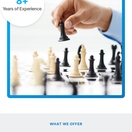
8+
Years of Experience
WHAT WE OFFER