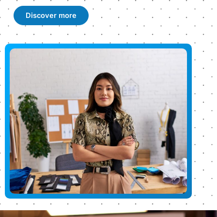
Discover more