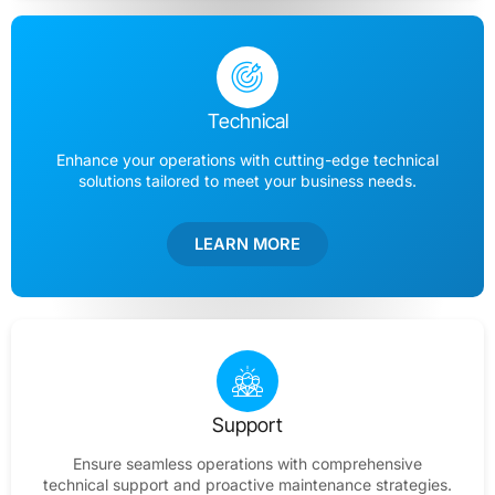
Technical
Enhance your operations with cutting-edge technical
solutions tailored to meet your business needs.
LEARN MORE
Support
Ensure seamless operations with comprehensive
technical support and proactive maintenance strategies.