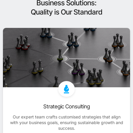
Business Solutions:
Quality is Our Standard
Strategic Consulting
Our expert team crafts customised strategies that align
with your business goals, ensuring sustainable growth and
success.