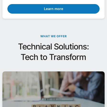
Learn more
WHAT WE OFFER
Technical Solutions:
Tech to Transform