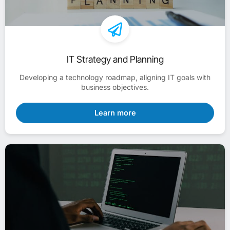
IT Strategy and Planning
Developing a technology roadmap, aligning IT goals with
business objectives.
Learn more