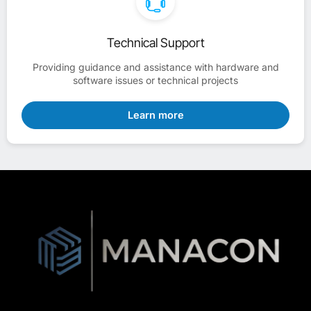
Technical Support
Providing guidance and assistance with hardware and
software issues or technical projects
Learn more