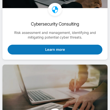
Cybersecurity Consulting
Risk assessment and management, identifying and
mitigating potential cyber threats.
Learn more