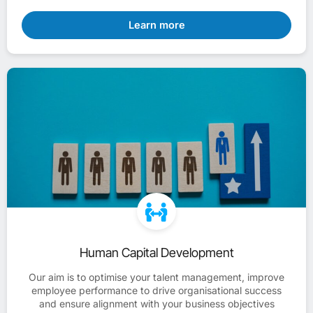
Learn more
Human Capital Development
Our aim is to optimise your talent management, improve
employee performance to drive organisational success
and ensure alignment with your business objectives