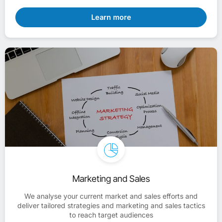
Learn more
Marketing and Sales
We analyse your current market and sales efforts and
deliver tailored strategies and marketing and sales tactics
to reach target audiences