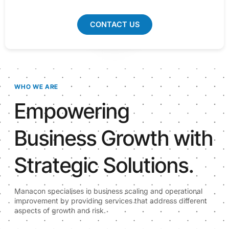
CONTACT US
WHO WE ARE
Empowering
Business Growth with
Strategic Solutions.
Manacon specialises in business scaling and operational
improvement by providing services that address different
aspects of growth and risk.