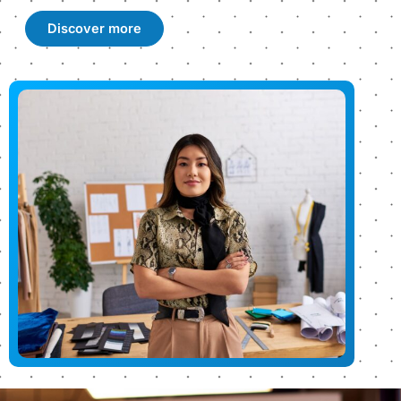
Discover more