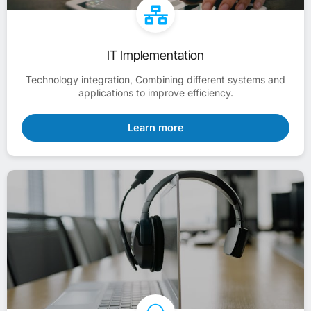
IT Implementation
Technology integration, Combining different systems and
applications to improve efficiency.
Learn more