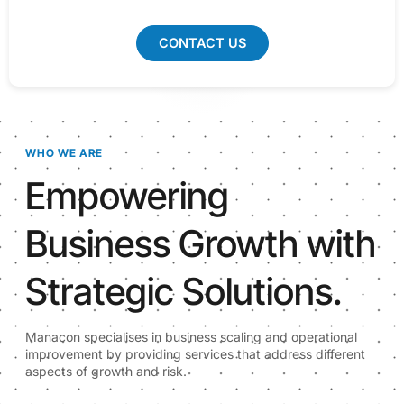
CONTACT US
WHO WE ARE
Empowering
Business Growth with
Strategic Solutions.
Manacon specialises in business scaling and operational
improvement by providing services that address different
aspects of growth and risk.