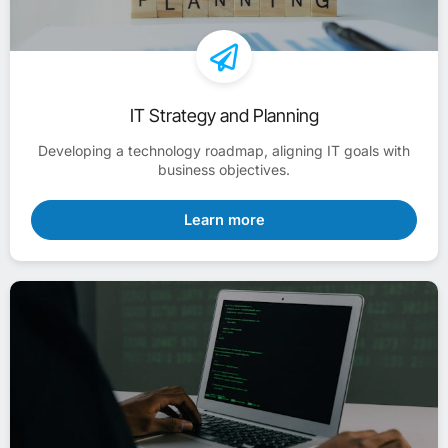
IT Strategy and Planning
Developing a technology roadmap, aligning IT goals with
business objectives.
Learn more