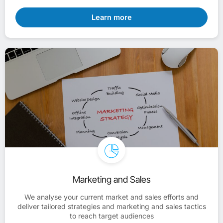
Learn more
Marketing and Sales
We analyse your current market and sales efforts and
deliver tailored strategies and marketing and sales tactics
to reach target audiences