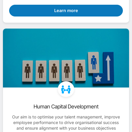
Learn more
Human Capital Development
Our aim is to optimise your talent management, improve
employee performance to drive organisational success
and ensure alignment with your business objectives