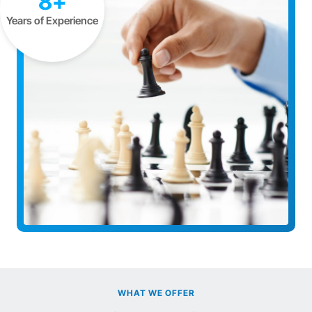
8+
Years of Experience
WHAT WE OFFER