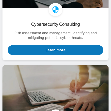
Cybersecurity Consulting
Risk assessment and management, identifying and
mitigating potential cyber threats.
Learn more