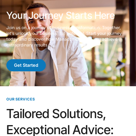
Your Journey Starts Here
Join us on a journey of business transformation. Together,
let’s unlock your business’ full potential. Start your journey
today and discover how Manacon can help you achieve
extraordinary results
Get Started
OUR SERVICES
Tailored Solutions,
Exceptional Advice: