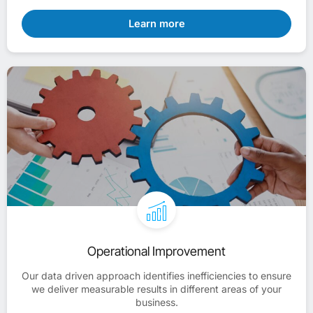
Learn more
Operational Improvement
Our data driven approach identifies inefficiencies to ensure
we deliver measurable results in different areas of your
business.