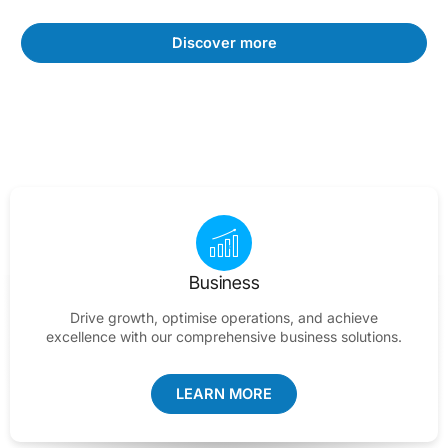
Discover more
Business
Drive growth, optimise operations, and achieve
excellence with our comprehensive business solutions.
LEARN MORE