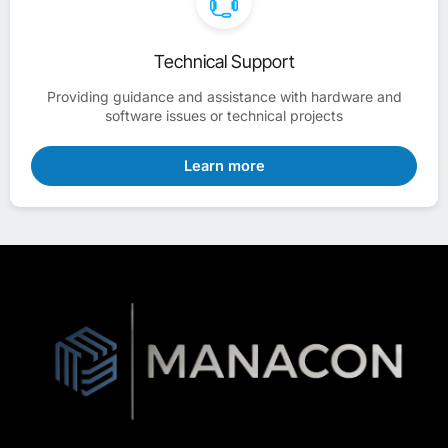
Technical Support
Providing guidance and assistance with hardware and
software issues or technical projects
Learn more