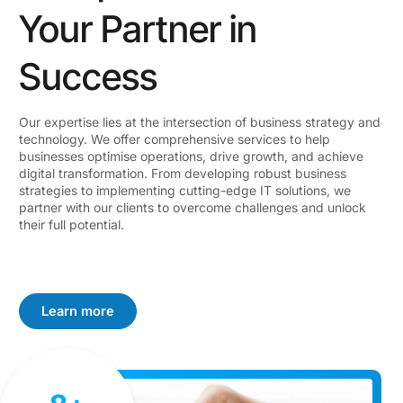
Your Partner in
Success
Our expertise lies at the intersection of business strategy and
technology. We offer comprehensive services to help
businesses optimise operations, drive growth, and achieve
digital transformation. From developing robust business
strategies to implementing cutting-edge IT solutions, we
partner with our clients to overcome challenges and unlock
their full potential.
Learn more