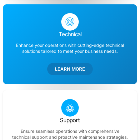
Technical
Enhance your operations with cutting-edge technical
solutions tailored to meet your business needs.
LEARN MORE
Support
Ensure seamless operations with comprehensive
technical support and proactive maintenance strategies.