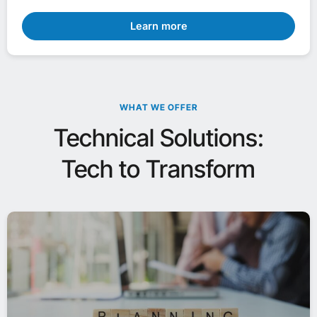
Learn more
WHAT WE OFFER
Technical Solutions:
Tech to Transform