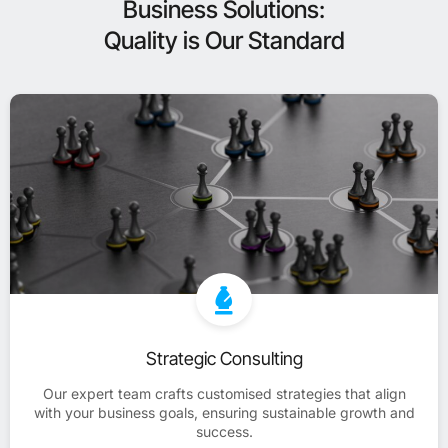
Business Solutions:
Quality is Our Standard
Strategic Consulting
Our expert team crafts customised strategies that align
with your business goals, ensuring sustainable growth and
success.