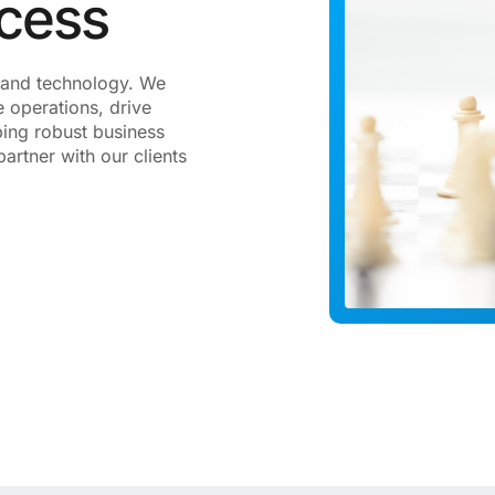
ccess
gy and technology. We
 operations, drive
ping robust business
artner with our clients