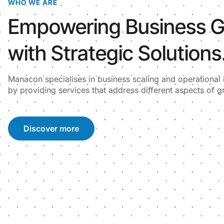
WHO WE ARE
Empowering Business 
with Strategic Solutions
Manacon specialises in business scaling and operationa
by providing services that address different aspects of g
Discover more