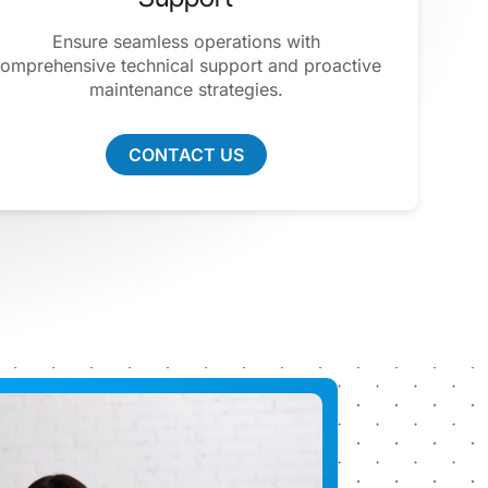
Ensure seamless operations with
omprehensive technical support and proactive
maintenance strategies.
CONTACT US