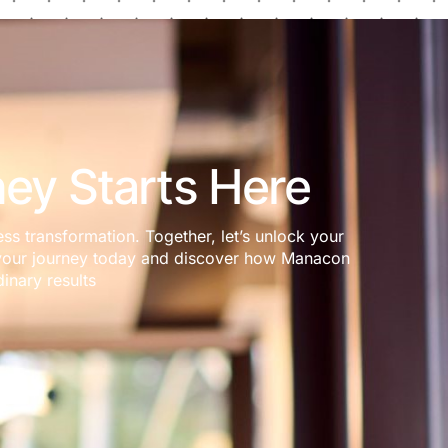
ey Starts Here
ess transformation. Together, let’s unlock your
rt your journey today and discover how Manacon
inary results