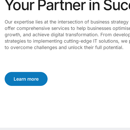
Your Partner in Su
Our expertise lies at the intersection of business strate
offer comprehensive services to help businesses optimise
growth, and achieve digital transformation. From develo
strategies to implementing cutting-edge IT solutions, we p
to overcome challenges and unlock their full potential.
Learn more