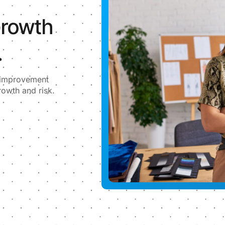
Growth
.
l improvement
rowth and risk.