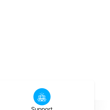
Support