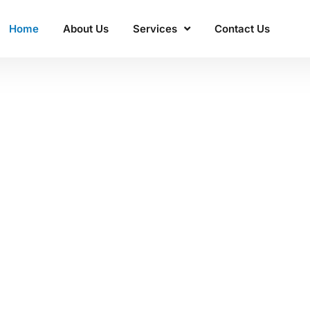
Home
About Us
Services
Contact Us
ss'
 Manacon
excellence.