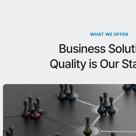
WHAT WE OFFER
Business Solut
Quality is Our S