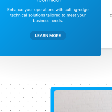
Enhance your operations with cutting-edge
technical solutions tailored to meet your
c
business needs.
LEARN MORE