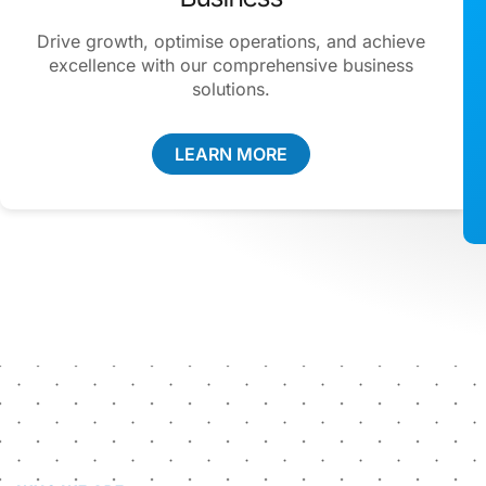
Drive growth, optimise operations, and achieve
excellence with our comprehensive business
solutions.
LEARN MORE