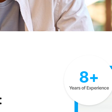
8+
Years of Experience
: