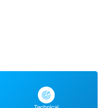
usiness success,
ges together and
Technical