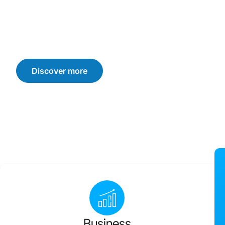
We offer customised solutions that drive sustainable b
consumer trust, and loyalty. Let’s navigate the challen
achieve your business goals.
Discover more
Business