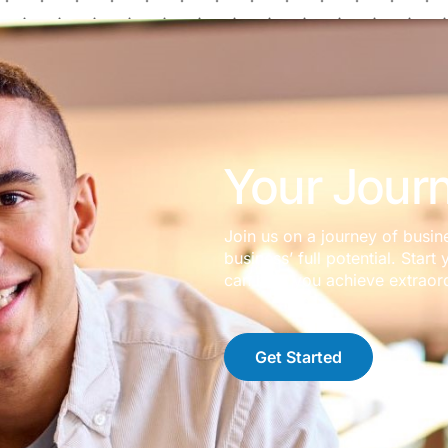
Your Journ
Join us on a journey of busin
business’ full potential. Sta
can help you achieve extraord
Get Started