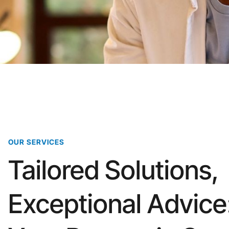
OUR SERVICES
Tailored Solutions,
Exceptional Advice