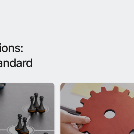
ions:
tandard