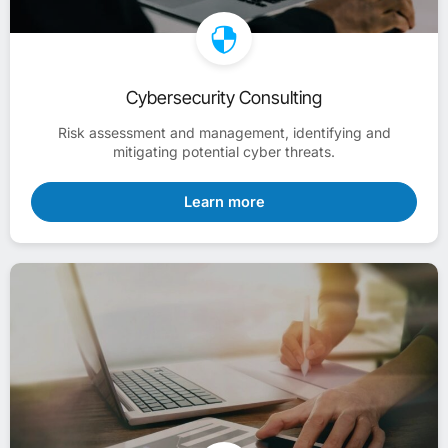
Cybersecurity Consulting
Risk assessment and management, identifying and
mitigating potential cyber threats.
Learn more