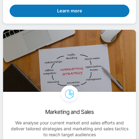
Learn more
Marketing and Sales
We analyse your current market and sales efforts and
deliver tailored strategies and marketing and sales tactics
to reach target audiences