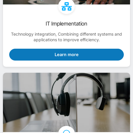
IT Implementation
Technology integration, Combining different systems and
applications to improve efficiency.
Learn more