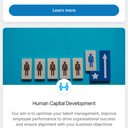
Learn more
Human Capital Development
Our aim is to optimise your talent management, improve
employee performance to drive organisational success
and ensure alignment with your business objectives