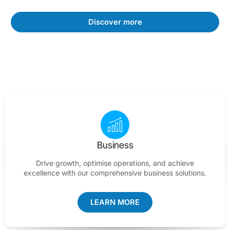
Discover more
Business
Drive growth, optimise operations, and achieve
excellence with our comprehensive business solutions.
LEARN MORE