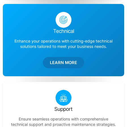
Technical
Enhance your operations with cutting-edge technical
solutions tailored to meet your business needs.
LEARN MORE
Support
Ensure seamless operations with comprehensive
technical support and proactive maintenance strategies.