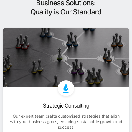
Business Solutions:
Quality is Our Standard
Strategic Consulting
Our expert team crafts customised strategies that align
with your business goals, ensuring sustainable growth and
success.