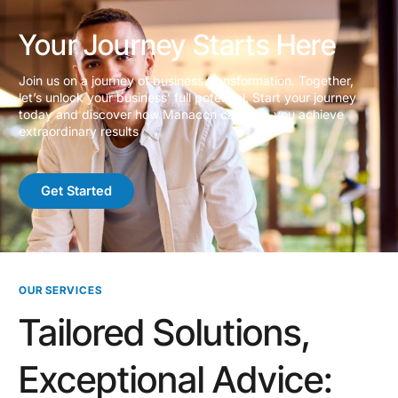
Your Journey Starts Here
Join us on a journey of business transformation. Together,
let’s unlock your business’ full potential. Start your journey
today and discover how Manacon can help you achieve
extraordinary results
Get Started
OUR SERVICES
Tailored Solutions,
Exceptional Advice: