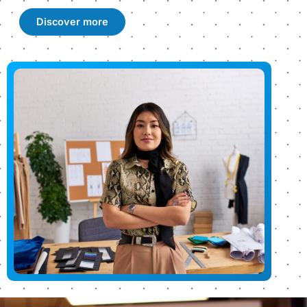
Discover more