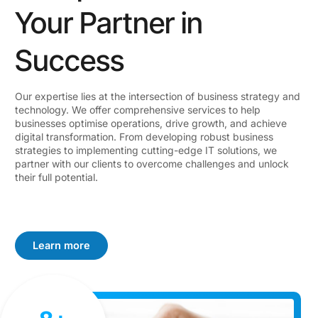
Your Partner in
Success
Our expertise lies at the intersection of business strategy and
technology. We offer comprehensive services to help
businesses optimise operations, drive growth, and achieve
digital transformation. From developing robust business
strategies to implementing cutting-edge IT solutions, we
partner with our clients to overcome challenges and unlock
their full potential.
Learn more