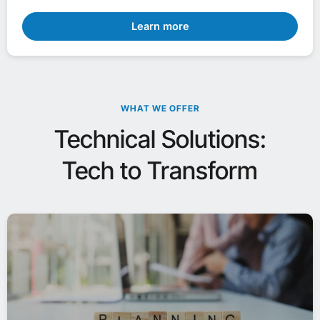
Learn more
WHAT WE OFFER
Technical Solutions:
Tech to Transform