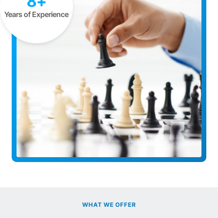
8+
Years of Experience
WHAT WE OFFER