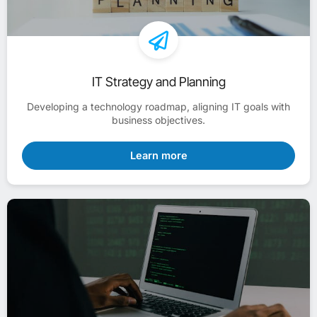
IT Strategy and Planning
Developing a technology roadmap, aligning IT goals with
business objectives.
Learn more