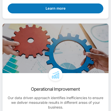
Learn more
Operational Improvement
Our data driven approach identifies inefficiencies to ensure
we deliver measurable results in different areas of your
business.