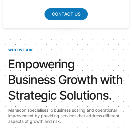
CONTACT US
WHO WE ARE
Empowering
Business Growth with
Strategic Solutions.
Manacon specialises in business scaling and operational
improvement by providing services that address different
aspects of growth and risk.