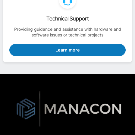
Technical Support
Providing guidance and assistance with hardware and
software issues or technical projects
Learn more