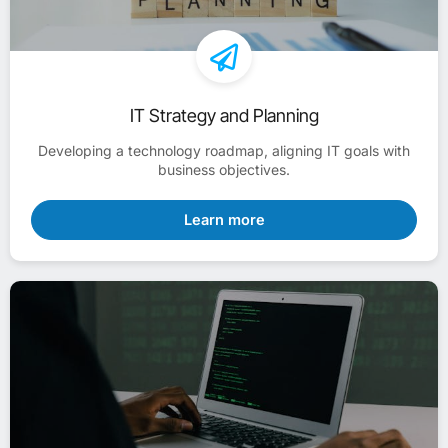
IT Strategy and Planning
Developing a technology roadmap, aligning IT goals with
business objectives.
Learn more