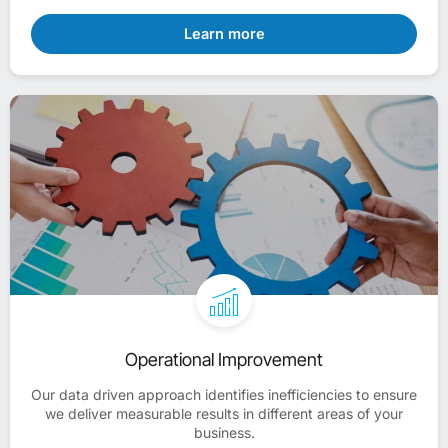
Learn more
Operational Improvement
Our data driven approach identifies inefficiencies to ensure
we deliver measurable results in different areas of your
business.