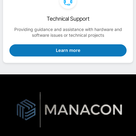
Technical Support
Providing guidance and assistance with hardware and
software issues or technical projects
Learn more