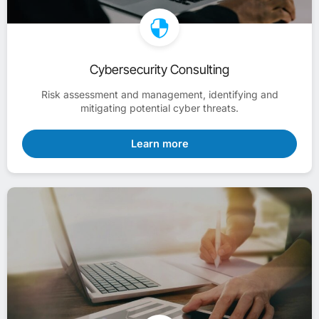
Cybersecurity Consulting
Risk assessment and management, identifying and
mitigating potential cyber threats.
Learn more