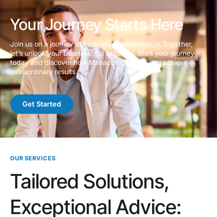
Your Journey Starts Here
Join us on a journey of business transformation. Together,
let’s unlock your business’ full potential. Start your journey
today and discover how Manacon can help you achieve
extraordinary results
Get Started
OUR SERVICES
Tailored Solutions,
Exceptional Advice: