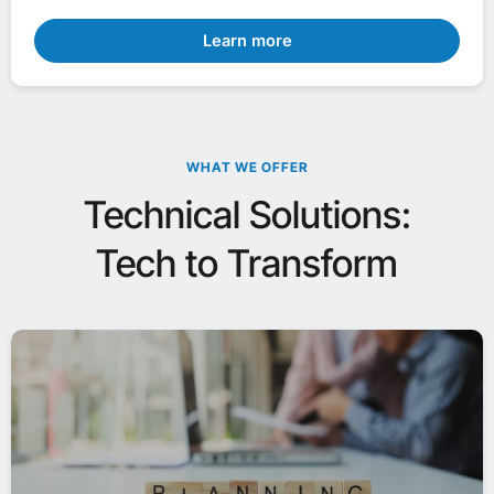
Learn more
WHAT WE OFFER
Technical Solutions:
Tech to Transform