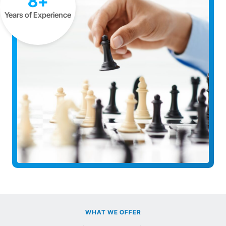
8+
Years of Experience
WHAT WE OFFER