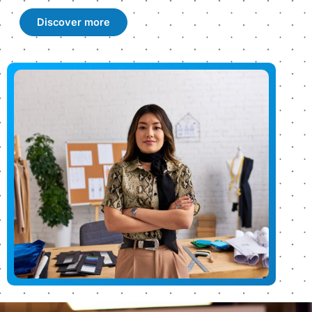
Discover more