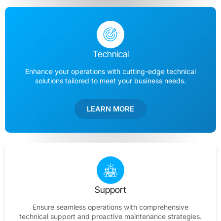
Technical
Enhance your operations with cutting-edge technical
solutions tailored to meet your business needs.
LEARN MORE
Support
Ensure seamless operations with comprehensive
technical support and proactive maintenance strategies.