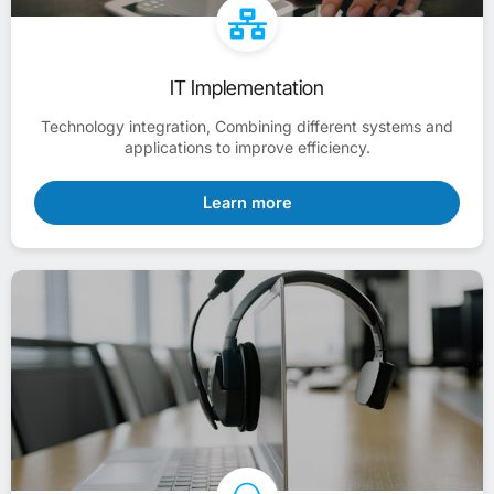
IT Implementation
Technology integration, Combining different systems and
applications to improve efficiency.
Learn more