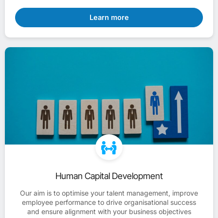
Learn more
Human Capital Development
Our aim is to optimise your talent management, improve
employee performance to drive organisational success
and ensure alignment with your business objectives