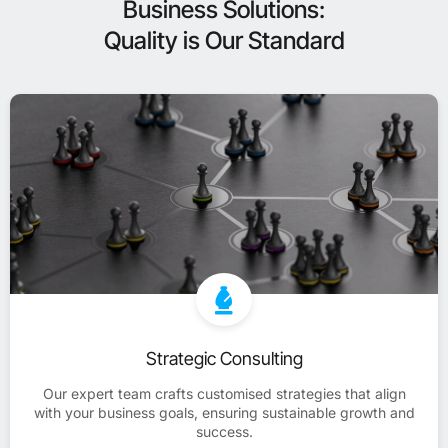
Business Solutions:
Quality is Our Standard
Strategic Consulting
Our expert team crafts customised strategies that align
with your business goals, ensuring sustainable growth and
success.