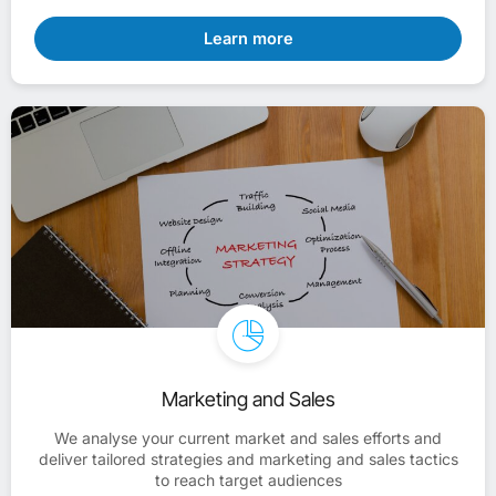
Learn more
Marketing and Sales
We analyse your current market and sales efforts and
deliver tailored strategies and marketing and sales tactics
to reach target audiences