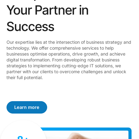
Your Partner in
Success
Our expertise lies at the intersection of business strategy and
technology. We offer comprehensive services to help
businesses optimise operations, drive growth, and achieve
digital transformation. From developing robust business
strategies to implementing cutting-edge IT solutions, we
partner with our clients to overcome challenges and unlock
their full potential.
Learn more