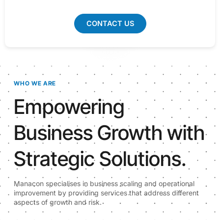
CONTACT US
WHO WE ARE
Empowering
Business Growth with
Strategic Solutions.
Manacon specialises in business scaling and operational
improvement by providing services that address different
aspects of growth and risk.