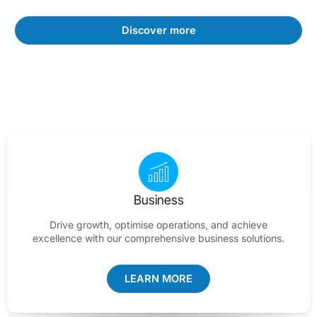
Discover more
Business
Drive growth, optimise operations, and achieve
excellence with our comprehensive business solutions.
LEARN MORE