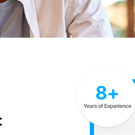
8+
Years of Experience
: