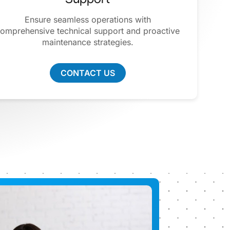
Ensure seamless operations with
omprehensive technical support and proactive
maintenance strategies.
CONTACT US