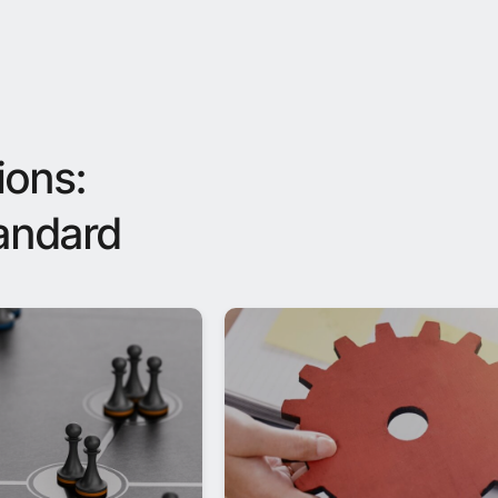
ions:
tandard