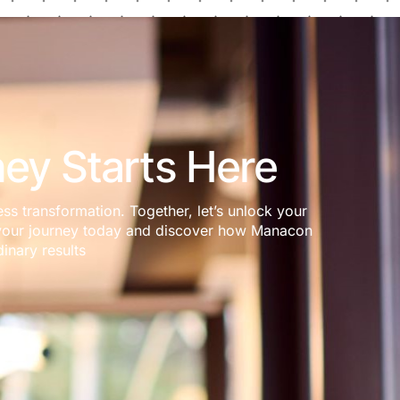
ey Starts Here
ess transformation. Together, let’s unlock your
rt your journey today and discover how Manacon
inary results