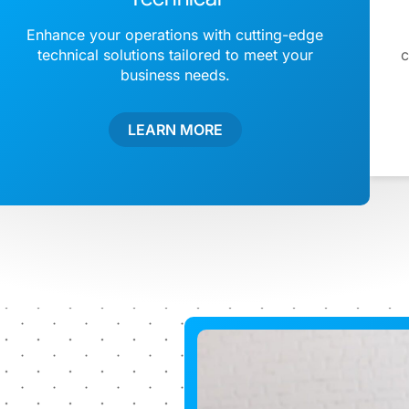
Enhance your operations with cutting-edge
technical solutions tailored to meet your
c
business needs.
LEARN MORE