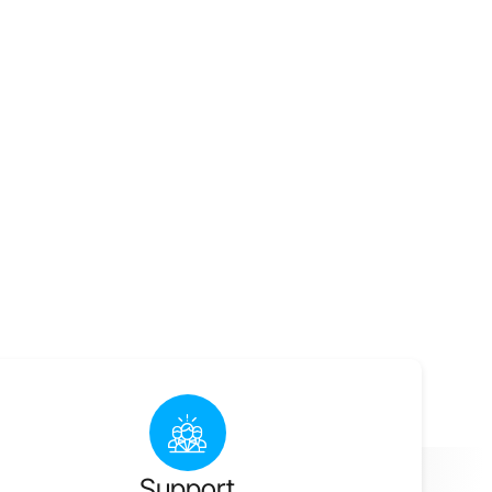
Support