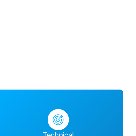
usiness success,
ges together and
Technical