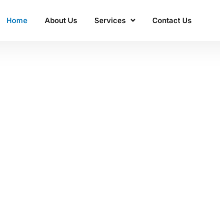
Home
About Us
Services
Contact Us
ss'
 Manacon
excellence.