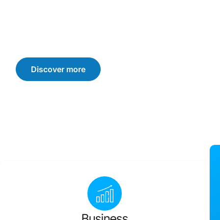
We offer customised solutions that drive sustainable b
consumer trust, and loyalty. Let’s navigate the challen
achieve your business goals.
Discover more
Business