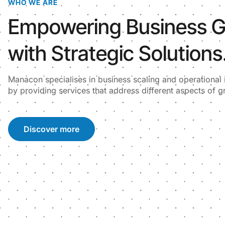
WHO WE ARE
Empowering Business 
with Strategic Solutions
Manacon specialises in business scaling and operationa
by providing services that address different aspects of g
Discover more