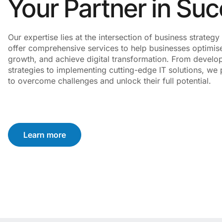
Your Partner in Su
Our expertise lies at the intersection of business strate
offer comprehensive services to help businesses optimise
growth, and achieve digital transformation. From develo
strategies to implementing cutting-edge IT solutions, we p
to overcome challenges and unlock their full potential.
Learn more