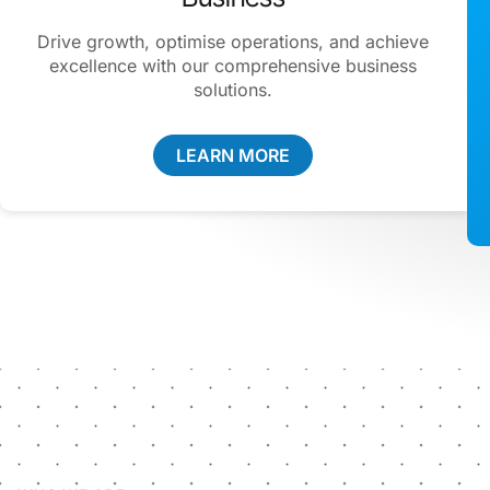
Drive growth, optimise operations, and achieve
excellence with our comprehensive business
solutions.
LEARN MORE