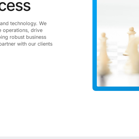
ccess
gy and technology. We
 operations, drive
ping robust business
artner with our clients