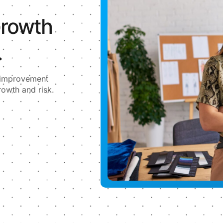
Growth
.
l improvement
rowth and risk.