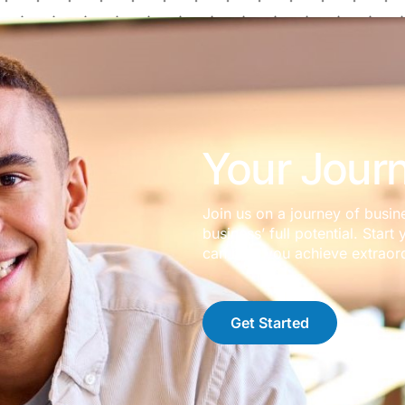
Your Journ
Join us on a journey of busin
business’ full potential. Sta
can help you achieve extraord
Get Started