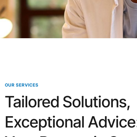
OUR SERVICES
Tailored Solutions,
Exceptional Advice