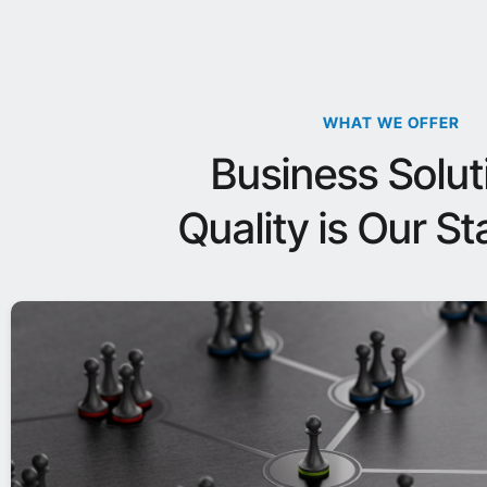
WHAT WE OFFER
Business Solut
Quality is Our S