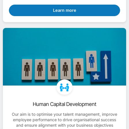
Learn more
Human Capital Development
Our aim is to optimise your talent management, improve
employee performance to drive organisational success
and ensure alignment with your business objectives