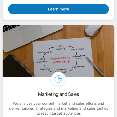
Learn more
Marketing and Sales
We analyse your current market and sales efforts and
deliver tailored strategies and marketing and sales tactics
to reach target audiences