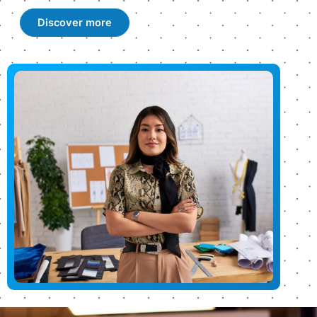
Discover more