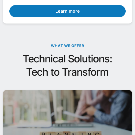
Learn more
WHAT WE OFFER
Technical Solutions:
Tech to Transform