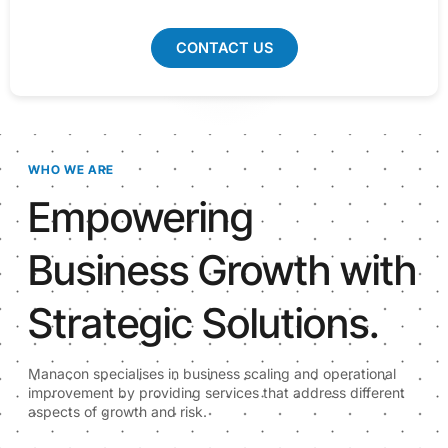
CONTACT US
WHO WE ARE
Empowering
Business Growth with
Strategic Solutions.
Manacon specialises in business scaling and operational
improvement by providing services that address different
aspects of growth and risk.