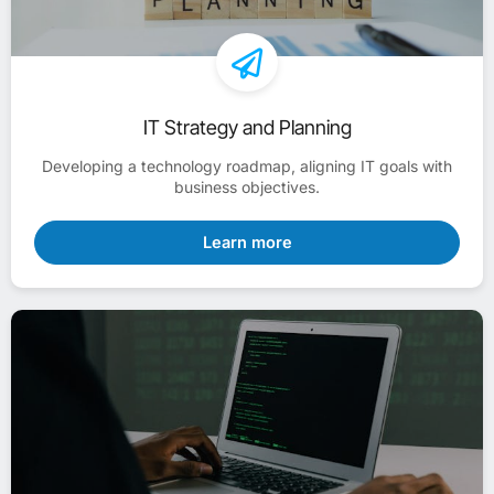
IT Strategy and Planning
Developing a technology roadmap, aligning IT goals with
business objectives.
Learn more