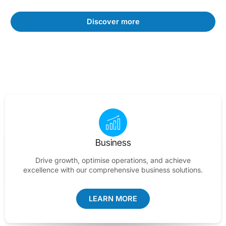
Discover more
Business
Drive growth, optimise operations, and achieve
excellence with our comprehensive business solutions.
LEARN MORE