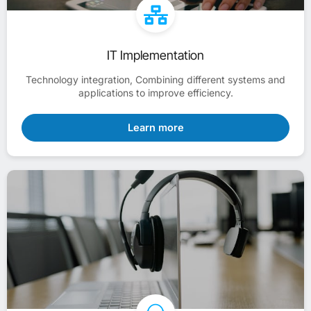
IT Implementation
Technology integration, Combining different systems and
applications to improve efficiency.
Learn more