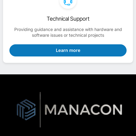
Technical Support
Providing guidance and assistance with hardware and
software issues or technical projects
Learn more