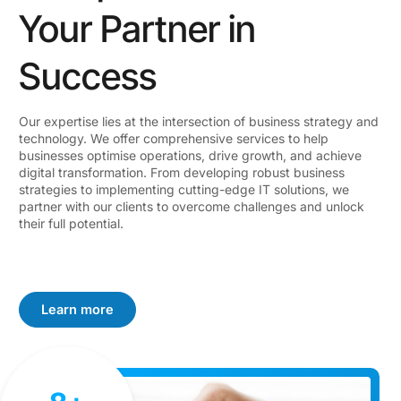
Your Partner in
Success
Our expertise lies at the intersection of business strategy and
technology. We offer comprehensive services to help
businesses optimise operations, drive growth, and achieve
digital transformation. From developing robust business
strategies to implementing cutting-edge IT solutions, we
partner with our clients to overcome challenges and unlock
their full potential.
Learn more