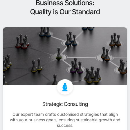
Business Solutions:
Quality is Our Standard
Strategic Consulting
Our expert team crafts customised strategies that align
with your business goals, ensuring sustainable growth and
success.