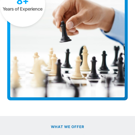
8+
Years of Experience
WHAT WE OFFER