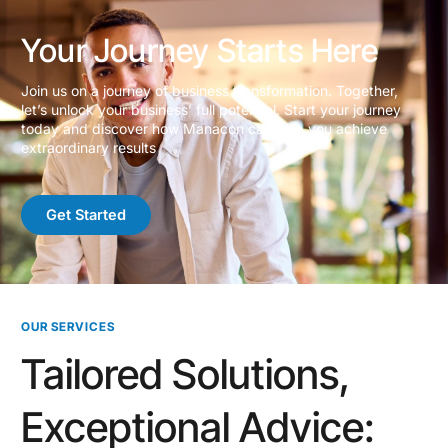
Your Journey Starts Here
Join us on a journey of business transformation. Together,
let’s unlock your business’ full potential. Start your journey
today and discover how Manacon can help you achieve
extraordinary results
Get Started
OUR SERVICES
Tailored Solutions,
Exceptional Advice: