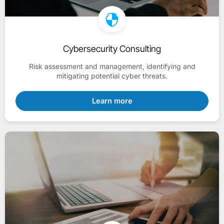
Cybersecurity Consulting
Risk assessment and management, identifying and
mitigating potential cyber threats.
Learn more