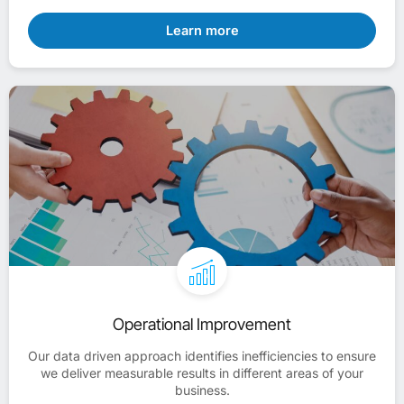
Learn more
Operational Improvement
Our data driven approach identifies inefficiencies to ensure
we deliver measurable results in different areas of your
business.