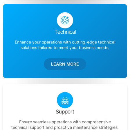
Technical
Enhance your operations with cutting-edge technical
solutions tailored to meet your business needs.
LEARN MORE
Support
Ensure seamless operations with comprehensive
technical support and proactive maintenance strategies.