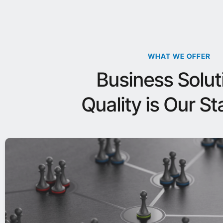
WHAT WE OFFER
Business Solut
Quality is Our S