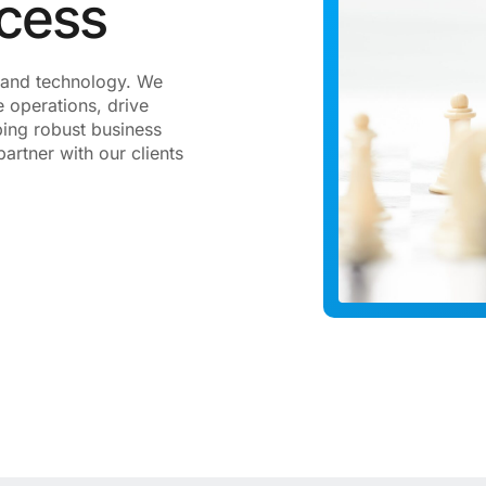
ccess
gy and technology. We
 operations, drive
ping robust business
artner with our clients