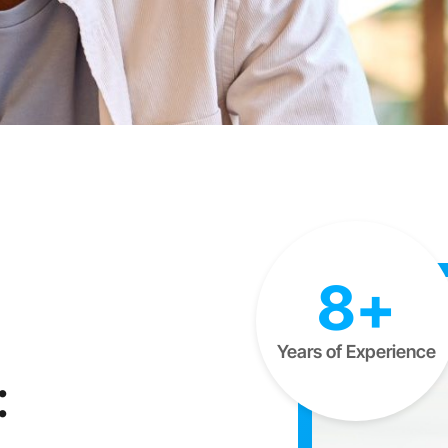
8+
Years of Experience
: