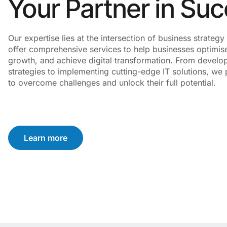
Your Partner in Su
Our expertise lies at the intersection of business strate
offer comprehensive services to help businesses optimise
growth, and achieve digital transformation. From develo
strategies to implementing cutting-edge IT solutions, we p
to overcome challenges and unlock their full potential.
Learn more