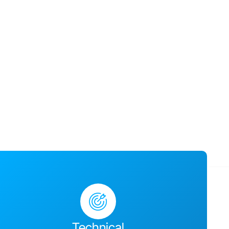
usiness success,
ges together and
Technical