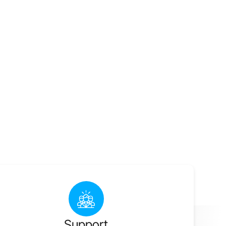
Support