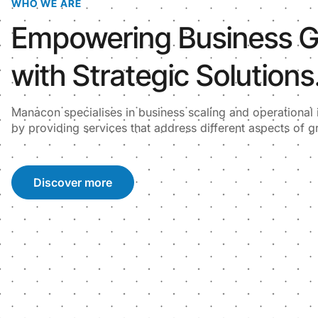
WHO WE ARE
Empowering Business 
with Strategic Solutions
Manacon specialises in business scaling and operationa
by providing services that address different aspects of g
Discover more