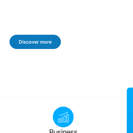
We offer customised solutions that drive sustainable b
consumer trust, and loyalty. Let’s navigate the challen
achieve your business goals.
Discover more
Business