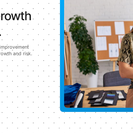
Growth
.
l improvement
rowth and risk.