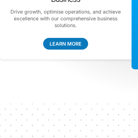
Drive growth, optimise operations, and achieve
excellence with our comprehensive business
solutions.
LEARN MORE