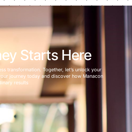
ey Starts Here
ess transformation. Together, let’s unlock your
rt your journey today and discover how Manacon
inary results