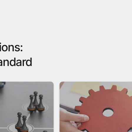
ions:
tandard