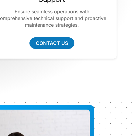
Ensure seamless operations with
omprehensive technical support and proactive
maintenance strategies.
CONTACT US