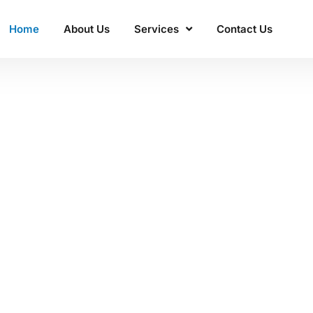
Home
About Us
Services
Contact Us
ss'
 Manacon
excellence.