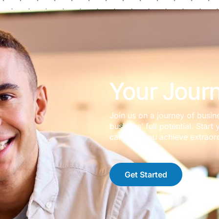
Your Journ
Join us on a journey of busin
business’ full potential. Sta
can help you achieve extraord
Get Started