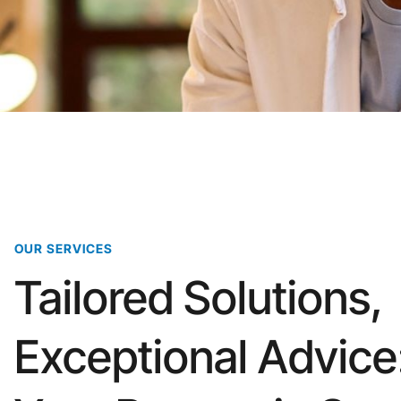
OUR SERVICES
Tailored Solutions,
Exceptional Advice