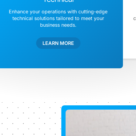
Enhance your operations with cutting-edge
technical solutions tailored to meet your
c
business needs.
LEARN MORE