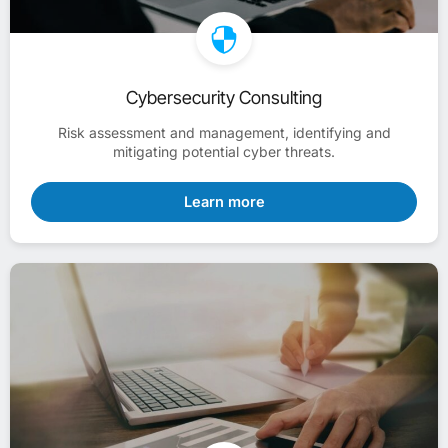
Cybersecurity Consulting
Risk assessment and management, identifying and
mitigating potential cyber threats.
Learn more