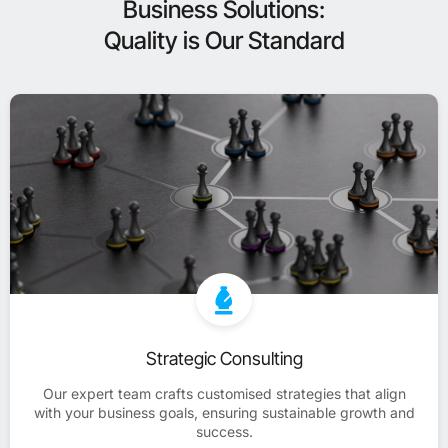
Business Solutions:
Quality is Our Standard
Strategic Consulting
Our expert team crafts customised strategies that align
with your business goals, ensuring sustainable growth and
success.