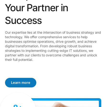
Your Partner in
Success
Our expertise lies at the intersection of business strategy and
technology. We offer comprehensive services to help
businesses optimise operations, drive growth, and achieve
digital transformation. From developing robust business
strategies to implementing cutting-edge IT solutions, we
partner with our clients to overcome challenges and unlock
their full potential.
Learn more