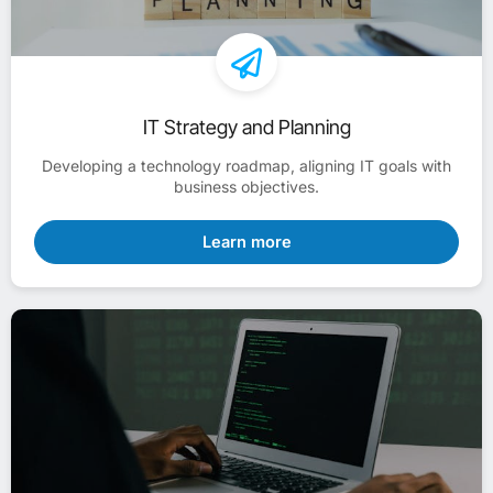
IT Strategy and Planning
Developing a technology roadmap, aligning IT goals with
business objectives.
Learn more