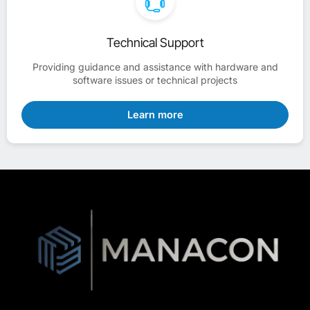
Technical Support
Providing guidance and assistance with hardware and
software issues or technical projects
Learn more