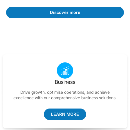
Discover more
Business
Drive growth, optimise operations, and achieve
excellence with our comprehensive business solutions.
LEARN MORE