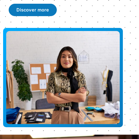
Discover more