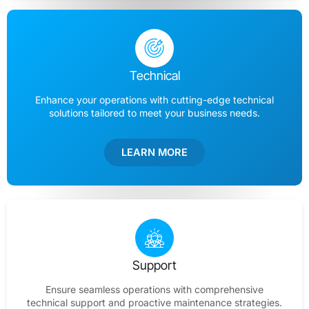
Technical
Enhance your operations with cutting-edge technical
solutions tailored to meet your business needs.
LEARN MORE
Support
Ensure seamless operations with comprehensive
technical support and proactive maintenance strategies.