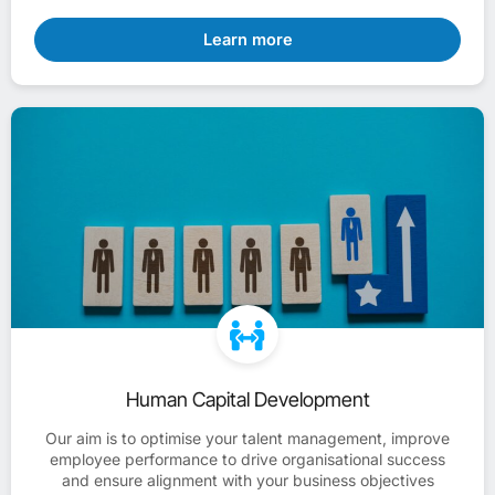
Learn more
Human Capital Development
Our aim is to optimise your talent management, improve
employee performance to drive organisational success
and ensure alignment with your business objectives