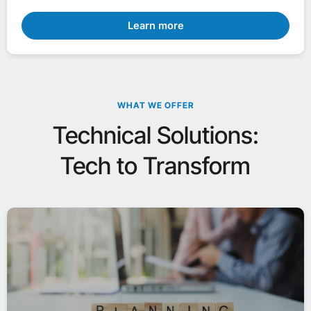
Learn more
WHAT WE OFFER
Technical Solutions:
Tech to Transform