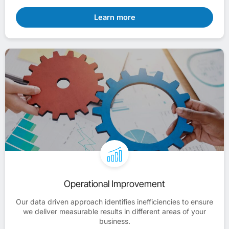
Learn more
Operational Improvement
Our data driven approach identifies inefficiencies to ensure
we deliver measurable results in different areas of your
business.