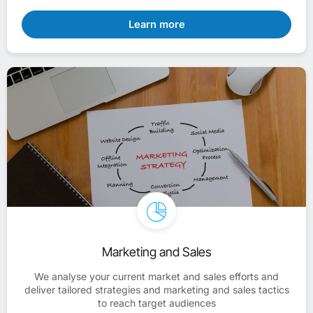
Learn more
Marketing and Sales
We analyse your current market and sales efforts and
deliver tailored strategies and marketing and sales tactics
to reach target audiences