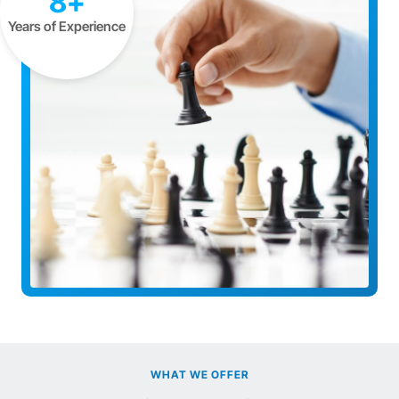
8+
Years of Experience
WHAT WE OFFER