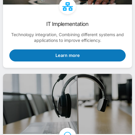
IT Implementation
Technology integration, Combining different systems and
applications to improve efficiency.
Learn more