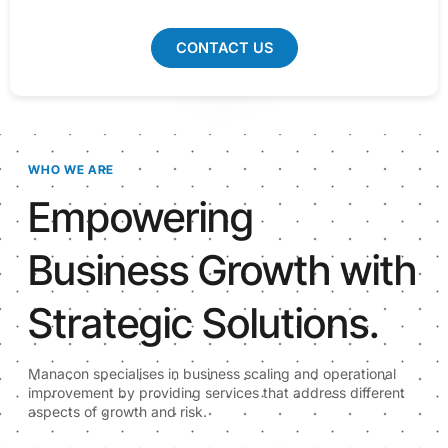
CONTACT US
WHO WE ARE
Empowering
Business Growth with
Strategic Solutions.
Manacon specialises in business scaling and operational
improvement by providing services that address different
aspects of growth and risk.