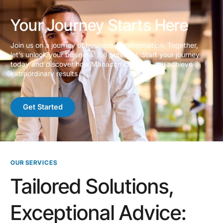
Your Journey Starts Here
Join us on a journey of business transformation. Together,
let’s unlock your business’ full potential. Start your journey
today and discover how Manacon can help you achieve
extraordinary results
Get Started
OUR SERVICES
Tailored Solutions,
Exceptional Advice: